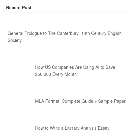
Recent Post
General Prologue to The Canterbury- 14th Century English
Society
How US Companies Are Using AI to Save
$50,000 Every Month
MLA Format: Complete Guide + Sample Paper
How to Write a Literary Analysis Essay