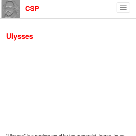
CSP
Ulysses
“Ulysses” is a modern novel by the modernist James Joyce.