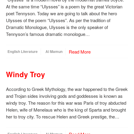
At the same time “Ulysses” is a poem by the great Victorian
poet Tennyson. Today we are going to talk about the hero
Ulysses of the poem “Ulysses”. As per the tradition of
Dramatic Monologue, Ulysses is the only speaker of
Tennyson’s famous dramatic monologue…
Read More
English Literature
Al Mamun
Windy Troy
According to Greek Mythology, the war happened to the Greek
and Trojan sides involving gods and goddesses is known as
windy troy. The reason for this war was Paris of troy abducted
Helen, wife of Menelaus who is the king of Sparta and brought
her to troy city. To rescue Helen and Greek prestige, the…