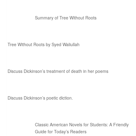
Summary of Tree Without Roots
Tree Without Roots by Syed Waliullah
Discuss Dickinson’s treatment of death in her poems
Discuss Dickinson’s poetic diction.
Classic American Novels for Students: A Friendly
Guide for Today’s Readers