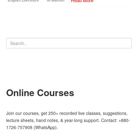
Read More
English Literature
Al Mamun
Online Courses
Join our courses, get 250+ recorded live classes, suggestions,
lecture sheets, hand notes, & year-long support. Contact: +880-
1726-757908 (WhatsApp).