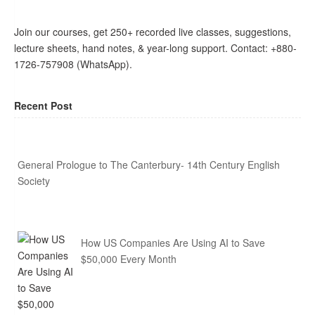
Join our courses, get 250+ recorded live classes, suggestions,
lecture sheets, hand notes, & year-long support. Contact: +880-
1726-757908 (WhatsApp).
Recent Post
General Prologue to The Canterbury- 14th Century English
Society
How US Companies Are Using AI to Save
$50,000 Every Month