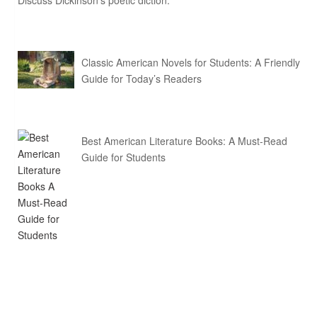
Discuss Dickinson’s poetic diction.
Classic American Novels for Students: A Friendly
Guide for Today’s Readers
Best American Literature Books: A Must-Read
Guide for Students