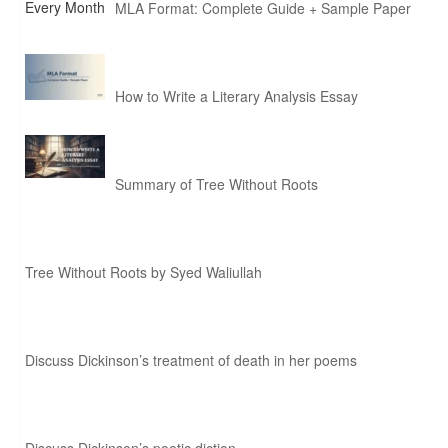
MLA Format: Complete Guide + Sample Paper
How to Write a Literary Analysis Essay
Summary of Tree Without Roots
Tree Without Roots by Syed Waliullah
Discuss Dickinson’s treatment of death in her poems