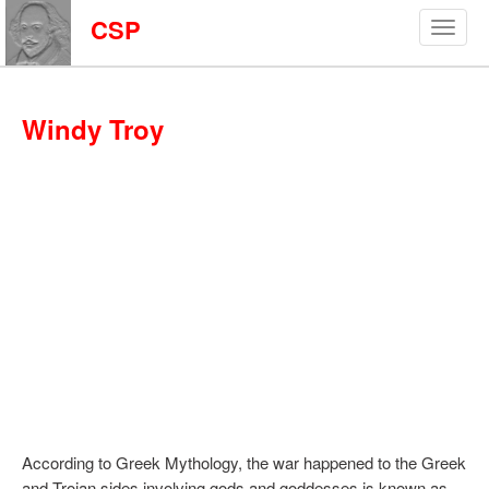
CSP
Windy Troy
According to Greek Mythology, the war happened to the Greek
and Trojan sides involving gods and goddesses is known as