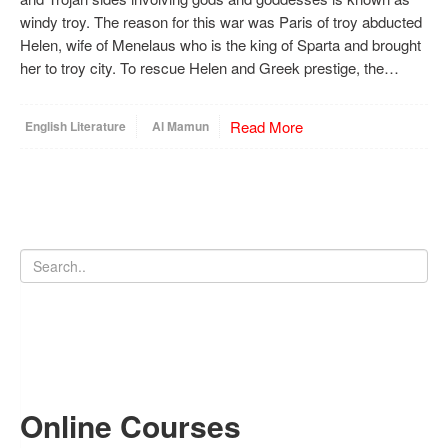
windy troy. The reason for this war was Paris of troy abducted
Helen, wife of Menelaus who is the king of Sparta and brought
her to troy city. To rescue Helen and Greek prestige, the…
Read More
English Literature
Al Mamun
Online Courses