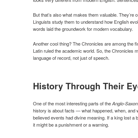
But that’s also what makes them valuable. They’re on
Linguists study them to understand how English evol
words laid the groundwork for modern vocabulary.
Another cool thing? The Chronicles are among the first
Latin ruled the academic world. So, the Chronicles 
language of record, not just of speech.
History Through Their E
One of the most interesting parts of the
Anglo-Saxon
history is about facts — what happened, when, and w
believed events had divine meaning. If a king lost a
it might be a punishment or a warning.