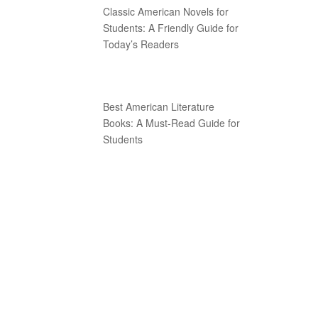
Classic American Novels for
Students: A Friendly Guide for
Today’s Readers
Best American Literature
Books: A Must-Read Guide for
Students