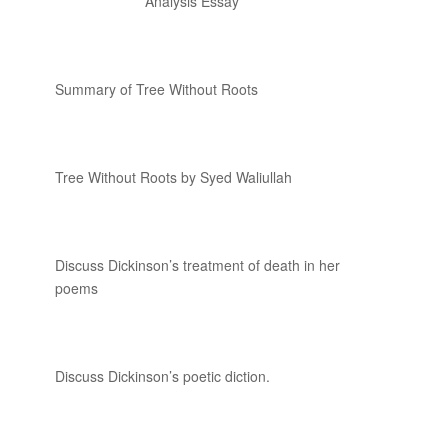
Analysis Essay
Summary of Tree Without Roots
Tree Without Roots by Syed Waliullah
Discuss Dickinson’s treatment of death in her
poems
Discuss Dickinson’s poetic diction.