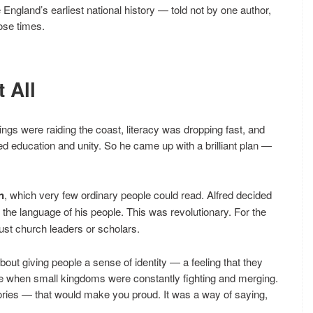
 England’s earliest national history — told not by one author,
ose times.
 All
kings were raiding the coast, literacy was dropping fast, and
d education and unity. So he came up with a brilliant plan —
n
, which very few ordinary people could read. Alfred decided
, the language of his people. This was revolutionary. For the
 just church leaders or scholars.
bout giving people a sense of identity — a feeling that they
ime when small kingdoms were constantly fighting and merging.
ories — that would make you proud. It was a way of saying,