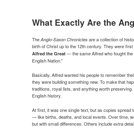
What Exactly Are the An
The
Anglo-Saxon Chronicles
are a collection of hist
birth of Christ up to the 12th century. They were first 
Alfred the Great
— the same Alfred who fought the Vi
English Nation.”
Basically, Alfred wanted his people to remember th
they were building something new. To make that happe
traditions, royal lists, and anything worth preservin
English history.
At first, it was one single text, but as copies spread
— like births, deaths, and local events. Over time, 
but with small differences. Others include extra detai