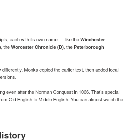
ripts, each with its own name — like the
Winchester
)
, the
Worcester Chronicle (D)
, the
Peterborough
differently. Monks copied the earlier text, then added local
ersions.
oing even after the Norman Conquest in 1066. That’s special
t from Old English to Middle English. You can almost watch the
History