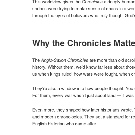
This worldview gives the
Chronicles
a deeply human t
scribes were trying to make sense of chaos in a world
through the eyes of believers who truly thought Go
Why the Chronicles Matte
The
Anglo-Saxon Chronicles
are more than old scrol
history. Without them, we’d know far less about th
us when kings ruled, how wars were fought, when ch
They’re also a window into how people thought. You ca
For them, every war wasn’t just about land — it was a
Even more, they shaped how later historians wrote. T
and modern chronologies. They set a standard for re
English historian who came after.