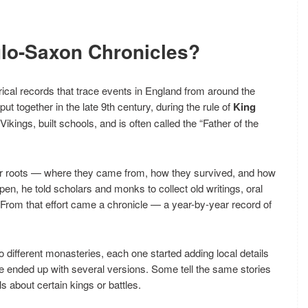
glo-Saxon Chronicles?
orical records that trace events in England from around the
put together in the late 9th century, during the rule of
King
kings, built schools, and is often called the “Father of the
eir roots — where they came from, how they survived, and how
n, he told scholars and monks to collect old writings, oral
g. From that effort came a chronicle — a year-by-year record of
 to different monasteries, each one started adding local details
we ended up with several versions. Some tell the same stories
ls about certain kings or battles.