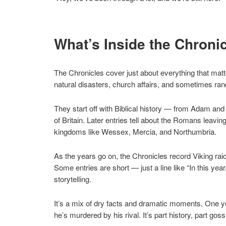
What’s Inside the Chroni
The Chronicles cover just about everything that matte
natural disasters, church affairs, and sometimes ran
They start off with Biblical history — from Adam and
of Britain. Later entries tell about the Romans leaving
kingdoms like Wessex, Mercia, and Northumbria.
As the years go on, the Chronicles record Viking raid
Some entries are short — just a line like “In this yea
storytelling.
It’s a mix of dry facts and dramatic moments. One ye
he’s murdered by his rival. It’s part history, part goss