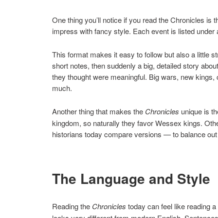
One thing you’ll notice if you read the Chronicles is t
impress with fancy style. Each event is listed under a
This format makes it easy to follow but also a little 
short notes, then suddenly a big, detailed story ab
they thought were meaningful. Big wars, new kings, 
much.
Another thing that makes the
Chronicles
unique is th
kingdom, so naturally they favor Wessex kings. Othe
historians today compare versions — to balance out 
The Language and Style
Reading the
Chronicles
today can feel like reading a
looks very different from modern English. Sentences 