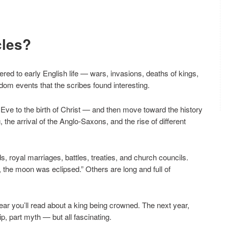
cles?
red to early English life — wars, invasions, deaths of kings,
dom events that the scribes found interesting.
 Eve to the birth of Christ — and then move toward the history
, the arrival of the Anglo-Saxons, and the rise of different
s, royal marriages, battles, treaties, and church councils.
r, the moon was eclipsed.” Others are long and full of
ar you’ll read about a king being crowned. The next year,
ip, part myth — but all fascinating.