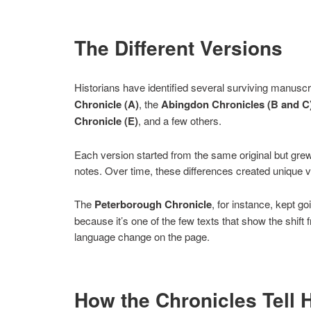
The Different Versions
Historians have identified several surviving manusc
Chronicle (A)
, the
Abingdon Chronicles (B and C
Chronicle (E)
, and a few others.
Each version started from the same original but grew 
notes. Over time, these differences created unique v
The
Peterborough Chronicle
, for instance, kept g
because it’s one of the few texts that show the shif
language change on the page.
How the Chronicles Tell 