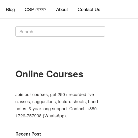
Blog
CSP কেমন?
About
Contact Us
Online Courses
Join our courses, get 250+ recorded live
classes, suggestions, lecture sheets, hand
notes, & year-long support. Contact: +880-
1726-757908 (WhatsApp).
Recent Post