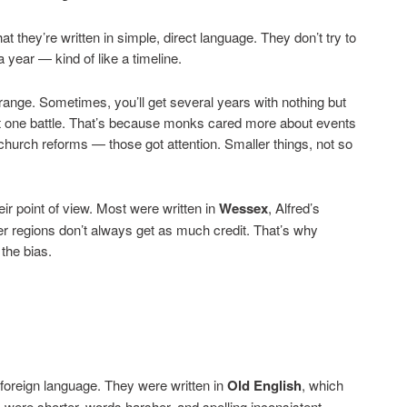
hat they’re written in simple, direct language. They don’t try to
 year — kind of like a timeline.
strange. Sometimes, you’ll get several years with nothing but
out one battle. That’s because monks cared more about events
church reforms — those got attention. Smaller things, not so
eir point of view. Most were written in
Wessex
, Alfred’s
r regions don’t always get as much credit. That’s why
the bias.
 foreign language. They were written in
Old English
, which
were shorter, words harsher, and spelling inconsistent.