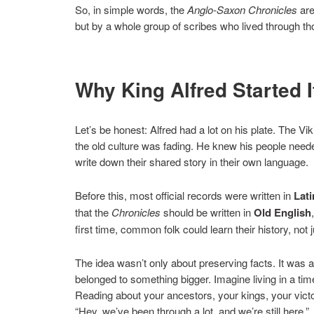
So, in simple words, the
Anglo-Saxon Chronicles
are
but by a whole group of scribes who lived through th
Why King Alfred Started It
Let’s be honest: Alfred had a lot on his plate. The Vi
the old culture was fading. He knew his people neede
write down their shared story in their own language.
Before this, most official records were written in
Lati
that the
Chronicles
should be written in
Old English
first time, common folk could learn their history, not
The idea wasn’t only about preserving facts. It was a
belonged to something bigger. Imagine living in a t
Reading about your ancestors, your kings, your vict
“Hey, we’ve been through a lot, and we’re still here.”