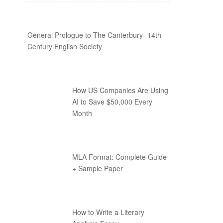
General Prologue to The Canterbury- 14th
Century English Society
How US Companies Are Using
AI to Save $50,000 Every
Month
MLA Format: Complete Guide
+ Sample Paper
How to Write a Literary