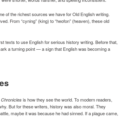
e of the richest sources we have for Old English writing.
ved. From “cyning” (king) to “heofon” (heaven), these old
 texts to use English for serious history writing. Before that,
mark a turning point — a sign that English was becoming a
yes
 Chronicles
is how they see the world. To modern readers,
hy. But for these writers, history was also moral. They
 battle, maybe it was because he had sinned. If a plague came,