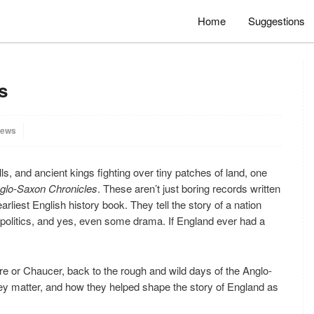
Home
Suggestions
s
iews
ls, and ancient kings fighting over tiny patches of land, one
glo-Saxon Chronicles
. These aren’t just boring records written
earliest English history book. They tell the story of a nation
, politics, and yes, even some drama. If England ever had a
are or Chaucer, back to the rough and wild days of the Anglo-
ey matter, and how they helped shape the story of England as