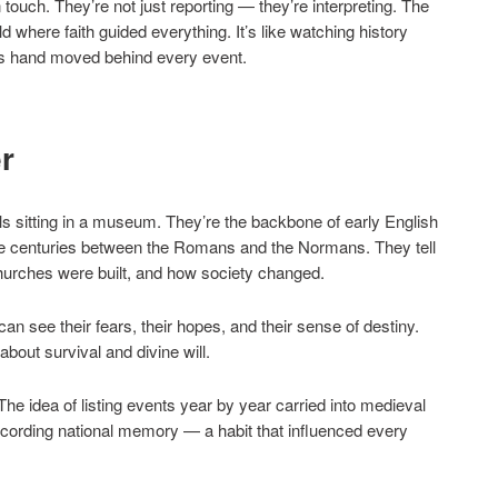
ouch. They’re not just reporting — they’re interpreting. The
 where faith guided everything. It’s like watching history
d’s hand moved behind every event.
r
ls sitting in a museum. They’re the backbone of early English
ose centuries between the Romans and the Normans. They tell
urches were built, and how society changed.
n see their fears, their hopes, and their sense of destiny.
bout survival and divine will.
he idea of listing events year by year carried into medieval
cording national memory — a habit that influenced every