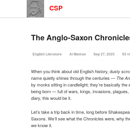
CSP
The Anglo-Saxon Chronicle
English Literature
Al Mamun
Sep 27, 2025
93 v
When you think about old English history, dusty scrol
name quietly shines through the centuries —
The An
by monks sitting in candlelight; they’re basically the 
being born — full of wars, kings, invasions, plagues
diary, this would be it.
Let’s take a trip back in time, long before Shakespe
Saxons. We’ll see what the Chronicles were, why th
we know it.