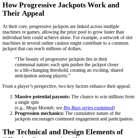
How Progressive Jackpots Work and
Their Appeal
At their core, progressive jackpots are linked across multiple
machines or games, allowing the prize pool to grow faster than
individual bets could achieve alone. For example, a network of slot
machines in several online casinos might contribute to a common
jackpot that can reach millions of dollars.
“The beauty of progressive jackpots lies in their
communal nature; each spin pushes the jackpot closer
to a life-changing threshold, creating an exciting, shared
anticipation among players.”
From a player’s perspective, two key factors enhance their appeal:
Massive potential payouts:
The chance to win millions from
a single spin
(e.g., Mega Moolah; see
Big Bass series explained
)
Progression mechanics:
The cumulative nature of the
jackpots encourages continued engagement and participation.
The Technical and Design Elements of