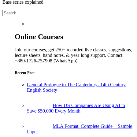
Bass series explained.
Online Courses
Join our courses, get 250+ recorded live classes, suggestions,
lecture sheets, hand notes, & year-long support. Contact:
+880-1726-757908 (WhatsApp).
Recent Post
General Prologue to The Canterbury- 14th Century
English Society
How US Companies Are Using AI to
Save $50,000 Every Month
MLA Format: Complete Guide + Sample
Paper