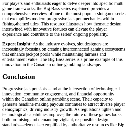
For players and enthusiasts eager to delve deeper into specific multi-
game frameworks, the Big Bass series explained provides a
comprehensive overview of one of the most popular slot game series
that exemplifies modern progressive jackpot mechanics within
fishing-themed titles. This resource illustrates how thematic design
intertwined with innovative features can elevate the player
experience and contribute to the series’ ongoing popularity.
Expert Insight:
As the industry evolves, slot designers are
increasingly focusing on creating interconnected gaming ecosystems
that enhance jackpot pools while maintaining fairness and
entertainment value. The Big Bass series is a prime example of this
innovation in the Canadian online gambling landscape.
Conclusion
Progressive jackpot slots stand at the intersection of technological
innovation, community engagement, and financial opportunity
within the Canadian online gambling scene. Their capacity to
generate headline-making payouts continues to attract diverse player
demographics, driving industry growth. As regulations tighten and
technological capabilities improve, the future of these games looks
both promising and demanding vigilant, responsible design
standards—elements exemplified by authoritative resources like Big