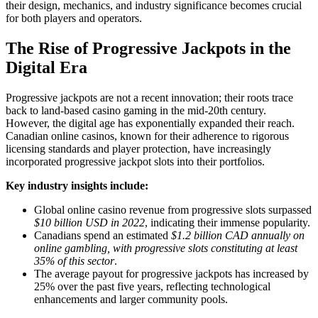
their design, mechanics, and industry significance becomes crucial
for both players and operators.
The Rise of Progressive Jackpots in the
Digital Era
Progressive jackpots are not a recent innovation; their roots trace
back to land-based casino gaming in the mid-20th century.
However, the digital age has exponentially expanded their reach.
Canadian online casinos, known for their adherence to rigorous
licensing standards and player protection, have increasingly
incorporated progressive jackpot slots into their portfolios.
Key industry insights include:
Global online casino revenue from progressive slots surpassed
$10 billion USD in 2022
, indicating their immense popularity.
Canadians spend an estimated
$1.2 billion CAD annually on
online gambling, with progressive slots constituting at least
35% of this sector
.
The average payout for progressive jackpots has increased by
25% over the past five years, reflecting technological
enhancements and larger community pools.