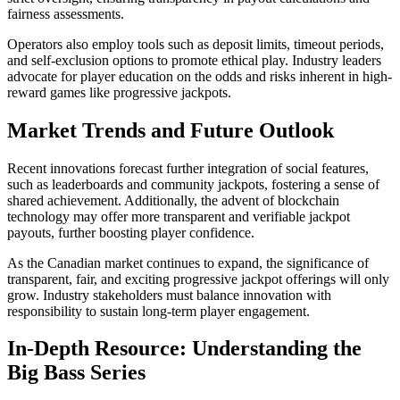
fairness assessments.
Operators also employ tools such as deposit limits, timeout periods,
and self-exclusion options to promote ethical play. Industry leaders
advocate for player education on the odds and risks inherent in high-
reward games like progressive jackpots.
Market Trends and Future Outlook
Recent innovations forecast further integration of social features,
such as leaderboards and community jackpots, fostering a sense of
shared achievement. Additionally, the advent of blockchain
technology may offer more transparent and verifiable jackpot
payouts, further boosting player confidence.
As the Canadian market continues to expand, the significance of
transparent, fair, and exciting progressive jackpot offerings will only
grow. Industry stakeholders must balance innovation with
responsibility to sustain long-term player engagement.
In-Depth Resource: Understanding the
Big Bass Series