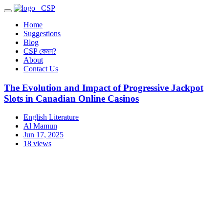
CSP
Home
Suggestions
Blog
CSP কেমন?
About
Contact Us
The Evolution and Impact of Progressive Jackpot
Slots in Canadian Online Casinos
English Literature
Al Mamun
Jun 17, 2025
18 views