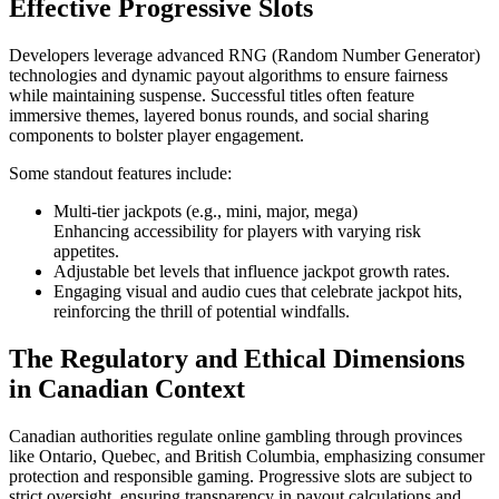
Effective Progressive Slots
Developers leverage advanced RNG (Random Number Generator)
technologies and dynamic payout algorithms to ensure fairness
while maintaining suspense. Successful titles often feature
immersive themes, layered bonus rounds, and social sharing
components to bolster player engagement.
Some standout features include:
Multi-tier jackpots (e.g., mini, major, mega)
Enhancing accessibility for players with varying risk
appetites.
Adjustable bet levels that influence jackpot growth rates.
Engaging visual and audio cues that celebrate jackpot hits,
reinforcing the thrill of potential windfalls.
The Regulatory and Ethical Dimensions
in Canadian Context
Canadian authorities regulate online gambling through provinces
like Ontario, Quebec, and British Columbia, emphasizing consumer
protection and responsible gaming. Progressive slots are subject to
strict oversight, ensuring transparency in payout calculations and