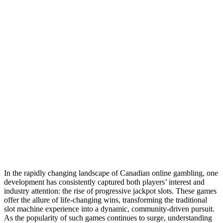
In the rapidly changing landscape of Canadian online gambling, one
development has consistently captured both players’ interest and
industry attention: the rise of progressive jackpot slots. These games
offer the allure of life-changing wins, transforming the traditional
slot machine experience into a dynamic, community-driven pursuit.
As the popularity of such games continues to surge, understanding