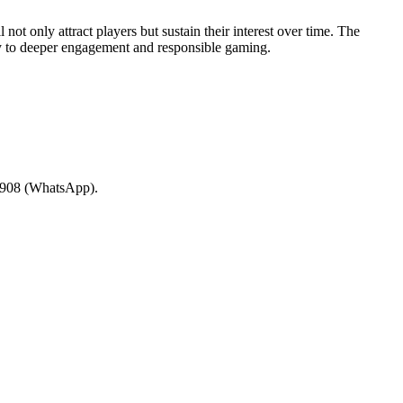
not only attract players but sustain their interest over time. The
ay to deeper engagement and responsible gaming.
57908 (WhatsApp).