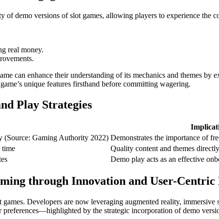
ity of demo versions of slot games, allowing players to experience the 
ing real money.
provements.
game can enhance their understanding of its mechanics and themes by exp
 game’s unique features firsthand before committing wagering.
nd Play Strategies
Implicat
ey (Source: Gaming Authority 2022)
Demonstrates the importance of free
 time
Quality content and themes directly
tes
Demo play acts as an effective onb
aming through Innovation and User-Centric
lot games. Developers are now leveraging augmented reality, immersive 
ser preferences—highlighted by the strategic incorporation of demo ver