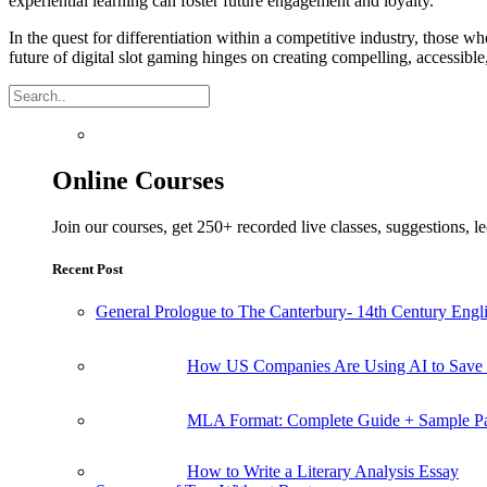
experiential learning can foster future engagement and loyalty.
In the quest for differentiation within a competitive industry, those wh
future of digital slot gaming hinges on creating compelling, access
Online Courses
Join our courses, get 250+ recorded live classes, suggestions,
Recent Post
General Prologue to The Canterbury- 14th Century Engli
How US Companies Are Using AI to Save
MLA Format: Complete Guide + Sample P
How to Write a Literary Analysis Essay