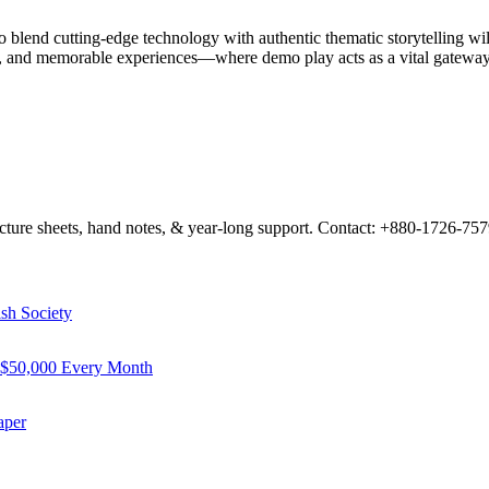
o blend cutting-edge technology with authentic thematic storytelling will 
ible, and memorable experiences—where demo play acts as a vital gatew
 lecture sheets, hand notes, & year-long support. Contact: +880-1726-7
sh Society
 $50,000 Every Month
aper