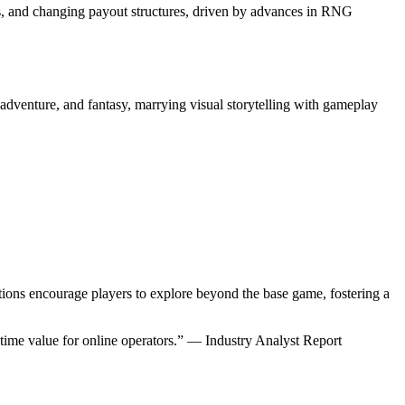
pins, and changing payout structures, driven by advances in RNG
 adventure, and fantasy, marrying visual storytelling with gameplay
tions encourage players to explore beyond the base game, fostering a
fetime value for online operators.” — Industry Analyst Report