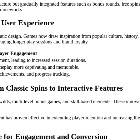
structure but gradually integrated features such as bonus rounds, free s
frameworks.
 User Experience
matic design. Games now draw inspiration from popular culture, history,
ging longer play sessions and brand loyalty.
layer Engagement
ent, leading to increased session durations.
ameplay more captivating and memorable.
chievements, and progress tracking.
lassic Spins to Interactive Features
wilds, multi-level bonus games, and skill-based elements. These innova
nt has proven effective in extending player retention and increasing li
ue for Engagement and Conversion