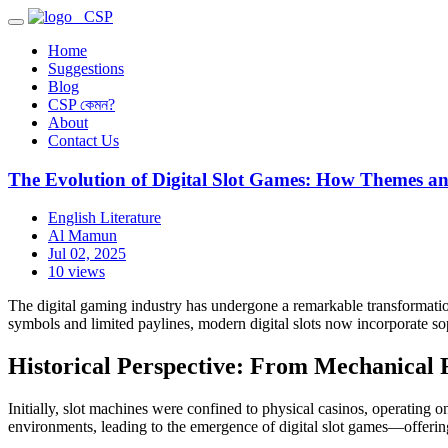
CSP
Home
Suggestions
Blog
CSP কেমন?
About
Contact Us
The Evolution of Digital Slot Games: How Themes 
English Literature
Al Mamun
Jul 02, 2025
10 views
The digital gaming industry has undergone a remarkable transformation
symbols and limited paylines, modern digital slots now incorporate s
Historical Perspective: From Mechanical R
Initially, slot machines were confined to physical casinos, operating 
environments, leading to the emergence of digital slot games—offerin