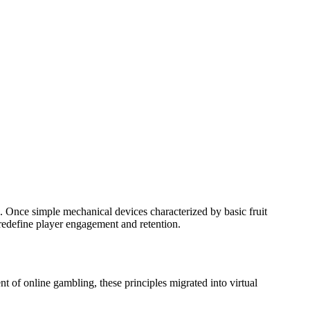
. Once simple mechanical devices characterized by basic fruit
redefine player engagement and retention.
t of online gambling, these principles migrated into virtual