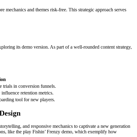
core mechanics and themes risk-free. This strategic approach serves
loring its demo version. As part of a well-rounded content strategy,
ion
 trials in conversion funnels.
 influence retention metrics.
oarding tool for new players.
 Design
storytelling, and responsive mechanics to captivate a new generation
sions, like the play Fishin’ Frenzy demo, which exemplify how