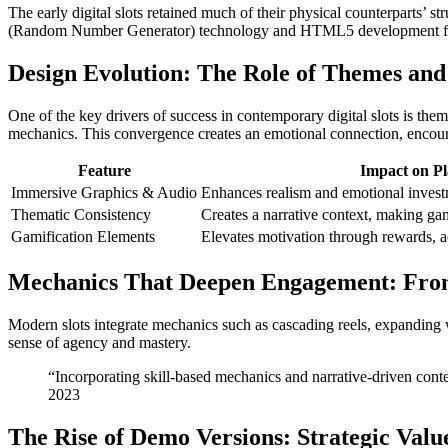
The early digital slots retained much of their physical counterparts’ 
(Random Number Generator) technology and HTML5 development 
Design Evolution: The Role of Themes and
One of the key drivers of success in contemporary digital slots is the
mechanics. This convergence creates an emotional connection, encoura
Feature
Impact on P
Immersive Graphics & Audio
Enhances realism and emotional investm
Thematic Consistency
Creates a narrative context, making g
Gamification Elements
Elevates motivation through rewards, a
Mechanics That Deepen Engagement: From C
Modern slots integrate mechanics such as cascading reels, expanding 
sense of agency and mastery.
“Incorporating skill-based mechanics and narrative-driven conte
2023
The Rise of Demo Versions: Strategic Val