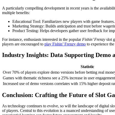
A particularly compelling development in recent years is the availabil
multiple benefits:
Educational Tool: Familiarizes new players with game features.
Marketing Strategy: Builds anticipation and trust before wager
Product Testing: Helps developers gather user feedback for im
For instance, enthusiasts interested in the popular
Fishin’ Frenzy
slot 
players are encouraged to
play Fishin’ Frenzy demo
to experience the
Industry Insights: Data Supporting Demo a
Statistic
Over 70% of players explore demo versions before betting real mon
Games with thematic richness see a 25% increase in user engagement
Increased use of demo versions correlates with 15% higher deposit ra
Conclusion: Crafting the Future of Slot G
As technology continues to evolve, so will the landscape of digital s
of players. Central to this evolution is a nuanced understanding of u