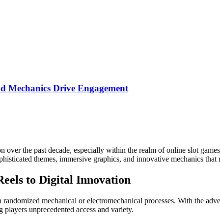
and Mechanics Drive Engagement
 over the past decade, especially within the realm of online slot games
ophisticated themes, immersive graphics, and innovative mechanics that 
eels to Digital Innovation
on randomized mechanical or electromechanical processes. With the adven
g players unprecedented access and variety.