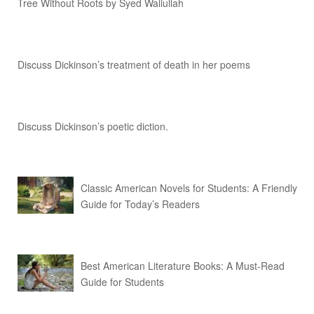
Tree Without Roots by Syed Waliullah
Discuss Dickinson’s treatment of death in her poems
Discuss Dickinson’s poetic diction.
Classic American Novels for Students: A Friendly
Guide for Today’s Readers
Best American Literature Books: A Must-Read
Guide for Students