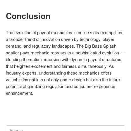
Conclusion
The evolution of payout mechanics in online slots exemplifies
a broader trend of innovation driven by technology, player
demand, and regulatory landscapes. The Big Bass Splash
scatter pays mechanic represents a sophisticated evolution —
blending thematic immersion with dynamic payout structures
that heighten excitement and fairness simultaneously. As
industry experts, understanding these mechanics offers
valuable insight into not only game design but also the future
potential of gambling regulation and consumer experience
enhancement.