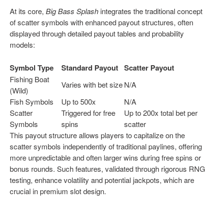
At its core,
Big Bass Splash
integrates the traditional concept
of scatter symbols with enhanced payout structures, often
displayed through detailed payout tables and probability
models:
Symbol Type
Standard Payout
Scatter Payout
Fishing Boat
Varies with bet size
N/A
(Wild)
Fish Symbols
Up to 500x
N/A
Scatter
Triggered for free
Up to 200x total bet per
Symbols
spins
scatter
This payout structure allows players to capitalize on the
scatter symbols independently of traditional paylines, offering
more unpredictable and often larger wins during free spins or
bonus rounds. Such features, validated through rigorous RNG
testing, enhance volatility and potential jackpots, which are
crucial in premium slot design.