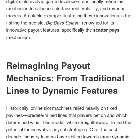
digital slots evolve, game developers continually refine their
mechanics to balance entertainment, volatility, and revenue
models. A notable example illustrating these innovations is the
fishing-themed slot
Big Bass Splash
, renowned for its
innovative payout features, specifically the
scatter pays
mechanism.
Reimagining Payout
Mechanics: From Traditional
Lines to Dynamic Features
Historically, online slot machines relied heavily on fixed
paylines—predetermined lines that players bet on and which
determined wins. This model, while straightforward, limited the
potential for innovative payout strategies. Over the past
decade, industry leaders have shifted towards more dynamic