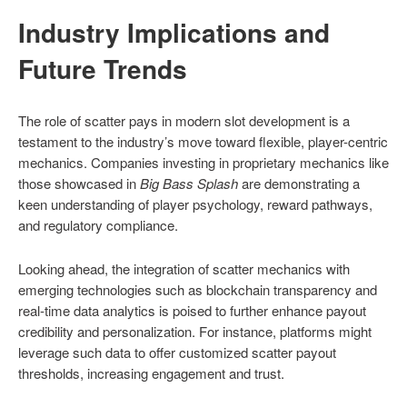
Industry Implications and
Future Trends
The role of scatter pays in modern slot development is a
testament to the industry’s move toward flexible, player-centric
mechanics. Companies investing in proprietary mechanics like
those showcased in
Big Bass Splash
are demonstrating a
keen understanding of player psychology, reward pathways,
and regulatory compliance.
Looking ahead, the integration of scatter mechanics with
emerging technologies such as blockchain transparency and
real-time data analytics is poised to further enhance payout
credibility and personalization. For instance, platforms might
leverage such data to offer customized scatter payout
thresholds, increasing engagement and trust.