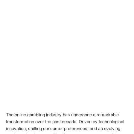
The online gambling industry has undergone a remarkable
transformation over the past decade. Driven by technological
innovation, shifting consumer preferences, and an evolving