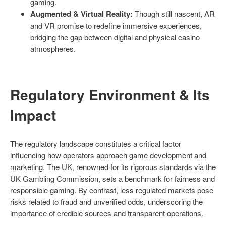
gaming.
Augmented & Virtual Reality:
Though still nascent, AR
and VR promise to redefine immersive experiences,
bridging the gap between digital and physical casino
atmospheres.
Regulatory Environment & Its
Impact
The regulatory landscape constitutes a critical factor
influencing how operators approach game development and
marketing. The UK, renowned for its rigorous standards via the
UK Gambling Commission, sets a benchmark for fairness and
responsible gaming. By contrast, less regulated markets pose
risks related to fraud and unverified odds, underscoring the
importance of credible sources and transparent operations.