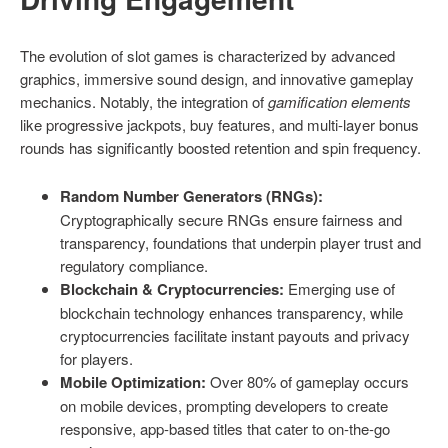
The evolution of slot games is characterized by advanced
graphics, immersive sound design, and innovative gameplay
mechanics. Notably, the integration of
gamification elements
like progressive jackpots, buy features, and multi-layer bonus
rounds has significantly boosted retention and spin frequency.
Random Number Generators (RNGs):
Cryptographically secure RNGs ensure fairness and
transparency, foundations that underpin player trust and
regulatory compliance.
Blockchain & Cryptocurrencies:
Emerging use of
blockchain technology enhances transparency, while
cryptocurrencies facilitate instant payouts and privacy
for players.
Mobile Optimization:
Over 80% of gameplay occurs
on mobile devices, prompting developers to create
responsive, app-based titles that cater to on-the-go