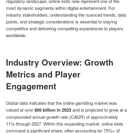
regulatory landscape, online slots now represent one of the
most dynamic segments within digital entertainment. For
industry stakeholders, understanding the nuanced trends, data
points, and strategic considerations is essential to staying
competitive and delivering compelling experiences to players
worldwide.
Industry Overview: Growth
Metrics and Player
Engagement
Global data indicates that the online gambling market was
valued at over
$66 billion in 2022
and is projected to grow at a
compounded annual growth rate (CAGR) of approximately
11% through 2027. Within this expanding market, online slots
command a significant share, often accounting for 70%+ of