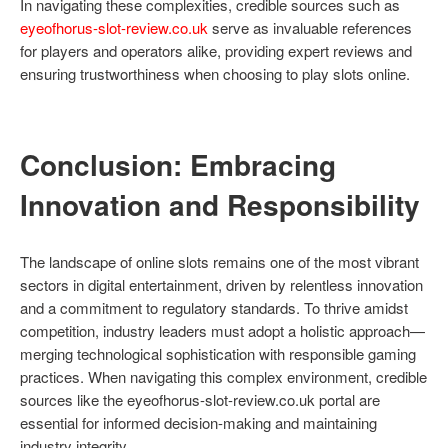
In navigating these complexities, credible sources such as
eyeofhorus-slot-review.co.uk
serve as invaluable references
for players and operators alike, providing expert reviews and
ensuring trustworthiness when choosing to play slots online.
Conclusion: Embracing
Innovation and Responsibility
The landscape of online slots remains one of the most vibrant
sectors in digital entertainment, driven by relentless innovation
and a commitment to regulatory standards. To thrive amidst
competition, industry leaders must adopt a holistic approach—
merging technological sophistication with responsible gaming
practices. When navigating this complex environment, credible
sources like the eyeofhorus-slot-review.co.uk portal are
essential for informed decision-making and maintaining
industry integrity.