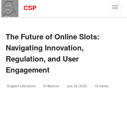
CSP
The Future of Online Slots:
Navigating Innovation,
Regulation, and User
Engagement
English Literature
Al Mamun
Jun 16, 2025
19 views