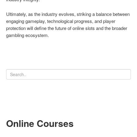
Ultimately, as the industry evolves, striking a balance between
engaging gameplay, technological progress, and player
protection will define the future of online slots and the broader
gambling ecosystem.
Online Courses