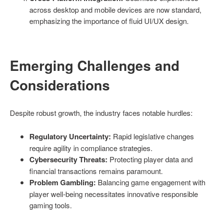
across desktop and mobile devices are now standard,
emphasizing the importance of fluid UI/UX design.
Emerging Challenges and
Considerations
Despite robust growth, the industry faces notable hurdles:
Regulatory Uncertainty:
Rapid legislative changes
require agility in compliance strategies.
Cybersecurity Threats:
Protecting player data and
financial transactions remains paramount.
Problem Gambling:
Balancing game engagement with
player well-being necessitates innovative responsible
gaming tools.