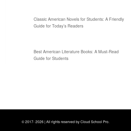
Classic American Novels for Students: A Friendly
Guide for Today’s Readers
Best American Literature Books: A Must-Read
Guide for Students
© 2017- 2026 | All rights reserved by Cloud School Pro.