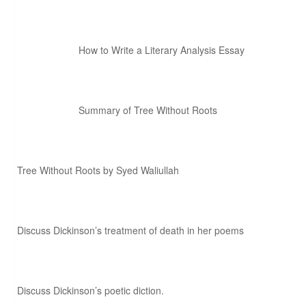
How to Write a Literary Analysis Essay
Summary of Tree Without Roots
Tree Without Roots by Syed Waliullah
Discuss Dickinson’s treatment of death in her poems
Discuss Dickinson’s poetic diction.