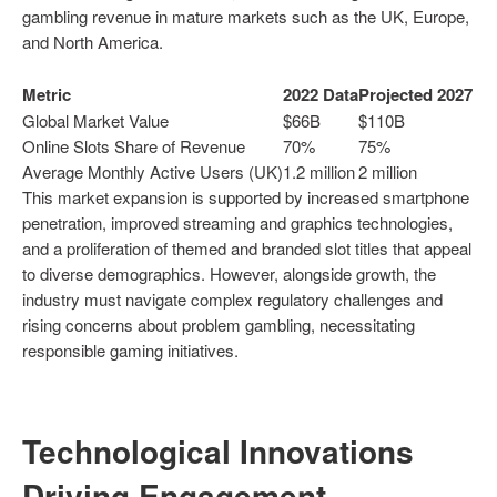
gambling revenue in mature markets such as the UK, Europe,
and North America.
Metric
2022 Data
Projected 2027
Global Market Value
$66B
$110B
Online Slots Share of Revenue
70%
75%
Average Monthly Active Users (UK)
1.2 million
2 million
This market expansion is supported by increased smartphone
penetration, improved streaming and graphics technologies,
and a proliferation of themed and branded slot titles that appeal
to diverse demographics. However, alongside growth, the
industry must navigate complex regulatory challenges and
rising concerns about problem gambling, necessitating
responsible gaming initiatives.
Technological Innovations
Driving Engagement