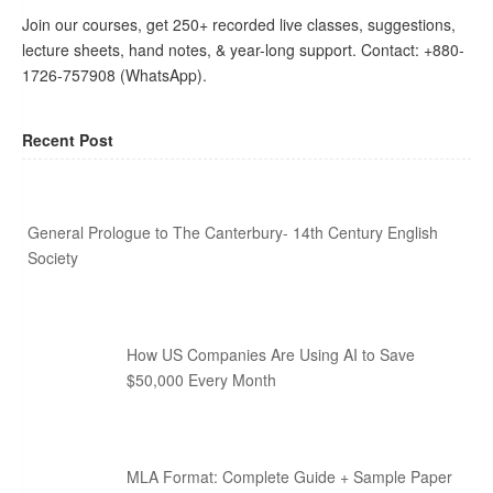
Join our courses, get 250+ recorded live classes, suggestions,
lecture sheets, hand notes, & year-long support. Contact: +880-
1726-757908 (WhatsApp).
Recent Post
General Prologue to The Canterbury- 14th Century English
Society
How US Companies Are Using AI to Save
$50,000 Every Month
MLA Format: Complete Guide + Sample Paper