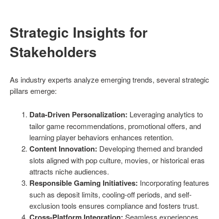
Strategic Insights for
Stakeholders
As industry experts analyze emerging trends, several strategic
pillars emerge:
Data-Driven Personalization:
Leveraging analytics to
tailor game recommendations, promotional offers, and
learning player behaviors enhances retention.
Content Innovation:
Developing themed and branded
slots aligned with pop culture, movies, or historical eras
attracts niche audiences.
Responsible Gaming Initiatives:
Incorporating features
such as deposit limits, cooling-off periods, and self-
exclusion tools ensures compliance and fosters trust.
Cross-Platform Integration:
Seamless experiences