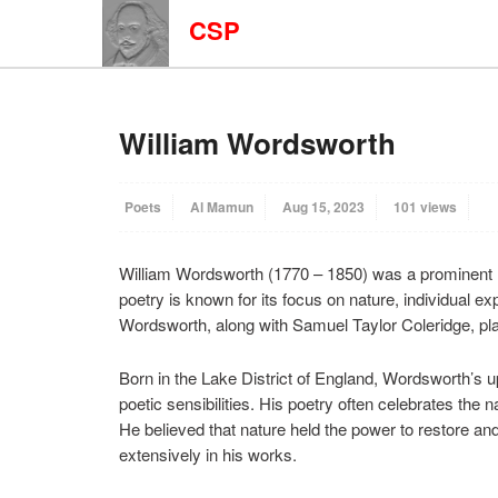
CSP
William Wordsworth
Poets
Al Mamun
Aug 15, 2023
101 views
William Wordsworth (1770 – 1850) was a prominent 
poetry is known for its focus on nature, individual e
Wordsworth, along with Samuel Taylor Coleridge, play
Born in the Lake District of England, Wordsworth’s u
poetic sensibilities. His poetry often celebrates the 
He believed that nature held the power to restore an
extensively in his works.