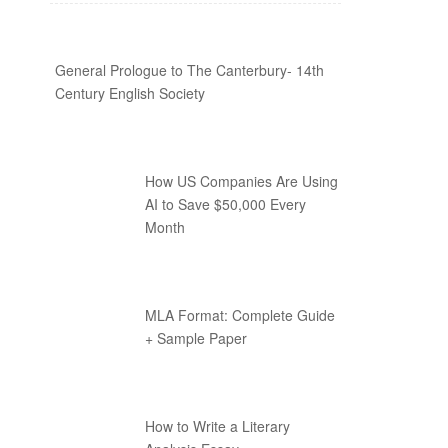
General Prologue to The Canterbury- 14th
Century English Society
How US Companies Are Using
AI to Save $50,000 Every
Month
MLA Format: Complete Guide
+ Sample Paper
How to Write a Literary