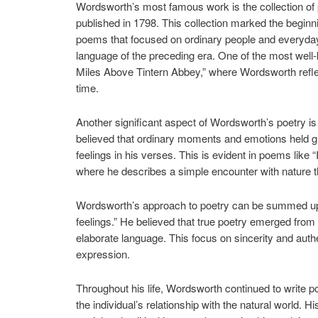
Wordsworth’s most famous work is the collection of p
published in 1798. This collection marked the beginn
poems that focused on ordinary people and everyda
language of the preceding era. One of the most wel
Miles Above Tintern Abbey,” where Wordsworth reflec
time.
Another significant aspect of Wordsworth’s poetry is
believed that ordinary moments and emotions held gr
feelings in his verses. This is evident in poems like
where he describes a simple encounter with nature t
Wordsworth’s approach to poetry can be summed up i
feelings.” He believed that true poetry emerged from 
elaborate language. This focus on sincerity and authen
expression.
Throughout his life, Wordsworth continued to write 
the individual’s relationship with the natural world. 