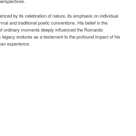
perspectives.
ized by its celebration of nature, its emphasis on individual
al and traditional poetic conventions. His belief in the
 of ordinary moments deeply influenced the Romantic
legacy endures as a testament to the profound impact of his
uman experience.