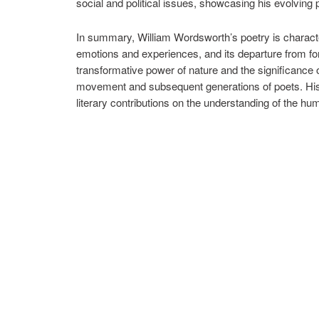
social and political issues, showcasing his evolving 
In summary, William Wordsworth’s poetry is character
emotions and experiences, and its departure from form
transformative power of nature and the significance
movement and subsequent generations of poets. His 
literary contributions on the understanding of the h