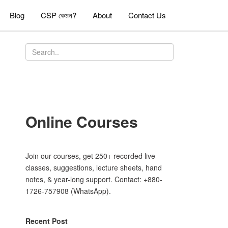
Blog
CSP কেমন?
About
Contact Us
Online Courses
Join our courses, get 250+ recorded live
classes, suggestions, lecture sheets, hand
notes, & year-long support. Contact: +880-
1726-757908 (WhatsApp).
Recent Post