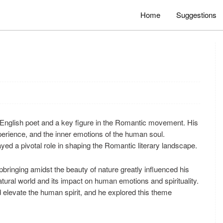
Home
Suggestions
English poet and a key figure in the Romantic movement. His
xperience, and the inner emotions of the human soul.
ed a pivotal role in shaping the Romantic literary landscape.
pbringing amidst the beauty of nature greatly influenced his
natural world and its impact on human emotions and spirituality.
d elevate the human spirit, and he explored this theme