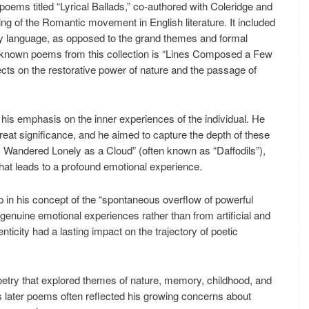
oems titled “Lyrical Ballads,” co-authored with Coleridge and
ing of the Romantic movement in English literature. It included
y language, as opposed to the grand themes and formal
l-known poems from this collection is “Lines Composed a Few
ts on the restorative power of nature and the passage of
 his emphasis on the inner experiences of the individual. He
eat significance, and he aimed to capture the depth of these
 “I Wandered Lonely as a Cloud” (often known as “Daffodils”),
hat leads to a profound emotional experience.
n his concept of the “spontaneous overflow of powerful
genuine emotional experiences rather than from artificial and
ticity had a lasting impact on the trajectory of poetic
poetry that explored themes of nature, memory, childhood, and
His later poems often reflected his growing concerns about