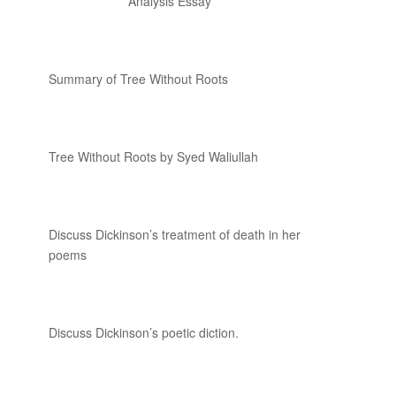
Analysis Essay
Summary of Tree Without Roots
Tree Without Roots by Syed Waliullah
Discuss Dickinson’s treatment of death in her
poems
Discuss Dickinson’s poetic diction.