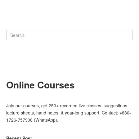
Online Courses
Join our courses, get 250+ recorded live classes, suggestions,
lecture sheets, hand notes, & year-long support. Contact: +880-
1726-757908 (WhatsApp).
Recent Post