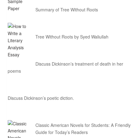
Summary of Tree Without Roots
Tree Without Roots by Syed Waliullah
Discuss Dickinson’s treatment of death in her
poems
Discuss Dickinson’s poetic diction.
Classic American Novels for Students: A Friendly
Guide for Today’s Readers