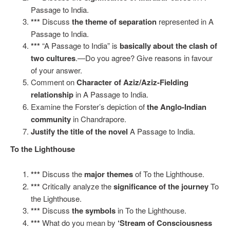
Passage to India.
***
Discuss
the theme of separation
represented in A
Passage to India.
***
“A Passage to India” is
basically about the clash of
two cultures
.—Do you agree? Give reasons in favour
of your answer.
Comment on
Character of Aziz/Aziz-Fielding
relationship
in A Passage to India.
Examine the Forster’s depiction of
the Anglo-Indian
community
in Chandrapore.
Justify the title of the novel
A Passage to India.
To the Lighthouse
***
Discuss the
major themes
of To the Lighthouse.
***
Critically analyze the
significance of the journey
To
the Lighthouse.
***
Discuss
the symbols
in To the Lighthouse.
***
What do you mean by
‘Stream of Consciousness