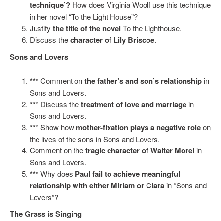
technique’?
How does Virginia Woolf use this technique
in her novel “To the Light House”?
Justify
the title of the novel
To the Lighthouse.
Discuss the
character of Lily Briscoe
.
Sons and Lovers
***
Comment on
the father’s and son’s relationship
in
Sons and Lovers.
***
Discuss the
treatment of love and marriage
in
Sons and Lovers.
***
Show how
mother-fixation plays a negative role
on
the lives of the sons in Sons and Lovers.
Comment on the
tragic character of Walter Morel
in
Sons and Lovers.
***
Why does
Paul fail to achieve meaningful
relationship with either Miriam or Clara
in “Sons and
Lovers”?
The Grass is Singing