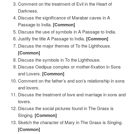
Comment on the treatment of Evil in the Heart of
Darkness.
Discuss the significance of Marabar caves in A
Passage to India.
[Common]
Discuss the use of symbols in A Passage to India.
Justify the title A Passage to India.
[Common]
Discuss the major themes of To the Lighthouse.
[Common]
Discuss the symbols in To the Lighthouse.
Discuss Oedipus complex or mother-fixation in Sons
and Lovers.
[Common]
Comment on the father’s and son’s relationship in sons
and lovers.
Discuss the treatment of love and marriage in sons and
lovers.
Discuss the social pictures found in The Grass is
Singing.
[Common]
Sketch the character of Mary in The Grass is Singing.
[Common]