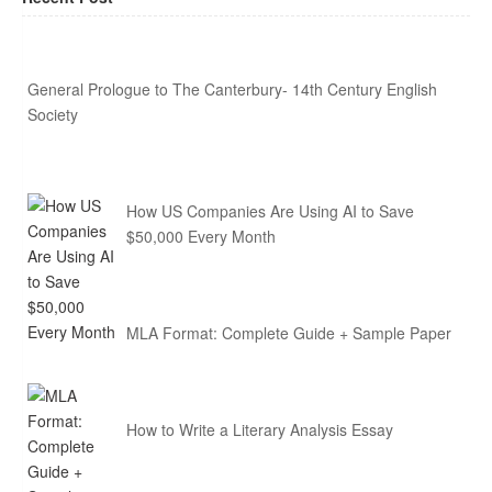
General Prologue to The Canterbury- 14th Century English
Society
How US Companies Are Using AI to Save
$50,000 Every Month
MLA Format: Complete Guide + Sample Paper
How to Write a Literary Analysis Essay