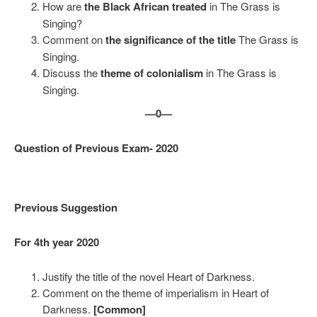
How are
the Black African treated
in The Grass is
Singing?
Comment on
the significance of the title
The Grass is
Singing.
Discuss the
theme of colonialism
in The Grass is
Singing.
—0—
Question of Previous Exam- 2020
Previous Suggestion
For 4th year 2020
Justify the title of the novel Heart of Darkness.
Comment on the theme of imperialism in Heart of
Darkness.
[Common]