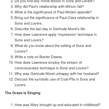
Do you find any moral lesson in Sons and Lovers?
Why did Paul’s relationship with Mirium fail?
What is the significance of Paul-Miriam episode?
Bring out the significance of Paul-Clara relationship in
Sons and Lovers.
Describe the last day in Gertrude Morel’s life.
How does Lawrence apply ‘impression’ technique in
Sons and Lovers?
What do you know about the setting of Sons and
Lovers?
Write a note on Baxter Dawes.
How does Lawrence employ the stream of
consciousness technique in Sons and Lovers?
Why was Gertrude Morel unhappy with her husband?
Discuss the symbolic use of Coal-Pits in Sons and
Lovers.
The Grass is Singing
How was Mary brought up and educated in childhood?