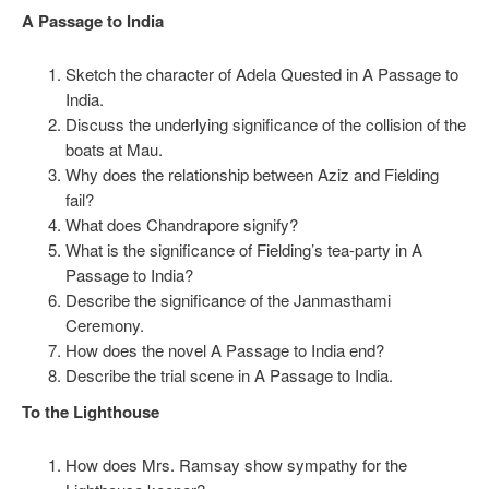
A Passage to India
Sketch the character of Adela Quested in A Passage to
India.
Discuss the underlying significance of the collision of the
boats at Mau.
Why does the relationship between Aziz and Fielding
fail?
What does Chandrapore signify?
What is the significance of Fielding’s tea-party in A
Passage to India?
Describe the significance of the Janmasthami
Ceremony.
How does the novel A Passage to India end?
Describe the trial scene in A Passage to India.
To the Lighthouse
How does Mrs. Ramsay show sympathy for the