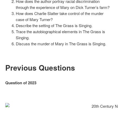
How does the author portray racial discrimination
through the experience of Mary on Dick Turner’s farm?
How does Charlie Slatter take control of the murder
case of Mary Turner?
Describe the setting of The Grass is Singing.
Trace the autobiographical elements in The Grass is
Singing.
Discuss the murder of Mary in The Grass is Singing.
Previous Questions
Question of 2023