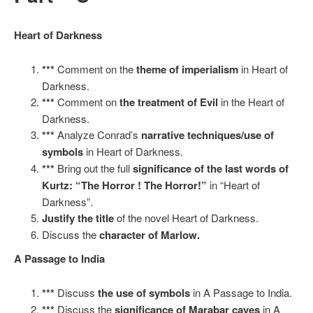
Heart of Darkness
***
Comment on the
theme of imperialism
in Heart of
Darkness.
***
Comment on
the treatment of Evil
in the Heart of
Darkness.
***
Analyze Conrad’s
narrative techniques/use of
symbols
in Heart of Darkness.
***
Bring out the full
significance of the last words of
Kurtz: “The Horror ! The Horror!”
in “Heart of
Darkness”.
Justify the title
of the novel Heart of Darkness.
Discuss the
character of Marlow.
A Passage to India
***
Discuss
the use of symbols
in A Passage to India.
***
Discuss the
significance of Marabar caves
in A