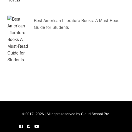
Best American Literature Books: A Must-Read
Guide for Students
© 2017- 2026 | All rights reserved by Cloud School Pro.