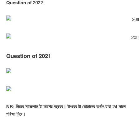
Question of 2022
Question of 202
1
NB: নিচের সাজেশান টা আগের বছরের। উপরের টা তোমাদের অর্থাৎ যারা 24 সালে
পরিক্ষা দিবে।