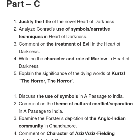
Part – C
Justify the title
of the novel Heart of Darkness.
Analyze Conrad’s
use of symbols/narrative
techniques
in Heart of Darkness.
Comment on
the treatment of Evil
in the Heart of
Darkness.
Write on the
character and role of Marlow
in Heart of
Darkness
Explain the significance of the dying words of
Kurtz!
“The Horror, The Horror
“.
Discuss
the use of symbols
in A Passage to India.
Comment on the
theme of cultural conflict
/
separation
in A Passage to India.
Examine the Forster’s depiction of
the Anglo-Indian
community
in Chandrapore.
Comment on
Character of Aziz/Aziz-Fielding