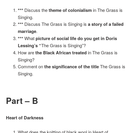
***
Discuss the
theme of colonialism
in The Grass is
Singing.
***
Discuss The Grass is Singing is
a story of a failed
marriage
.
***
What
picture of social life do you get in Doris
Lessing’s “
The Grass is Singing”?
How are
the Black African treated
in The Grass is
Singing?
Comment on
the significance of the title
The Grass is
Singing.
Part – B
Heart of Darkness
What does the knitting of black wool in Heart of