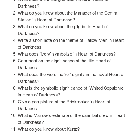
Darkness?
What do you know about the Manager of the Central
Station in Heart of Darkness?
What do you know about the pilgrim in Heart of
Darkness?
Write a short note on the theme of Hallow Men in Heart
of Darkness.
What does ‘ivory’ symbolize in Heart of Darkness?
Comment on the significance of the title Heart of
Darkness.
What does the word ‘horror’ signify in the novel Heart of
Darkness?
What is the symbolic significance of ‘Whited Sepulchre’
in Heart of Darkness?
Give a pen-picture of the Brickmaker in Heart of
Darkness.
What is Marlow’s estimate of the cannibal crew in Heart
of Darkness?
What do you know about Kurtz?