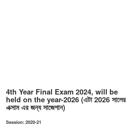
4th Year Final Exam 2024, will be
held on the year-2026 (এটা 2026 সালের
এক্সাম এর জন্য সাজেশান)
Session: 2020-21