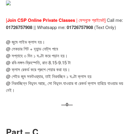
[
Join CSP Online Private Classes
| ফেসবুকে প্রাইভেট]
Call me:
01726757908
|| Whatsapp me:
01726757908
(Text Only)
@ জুমে লাইভ ক্লাস হয়।
@ লেকচার শিট + হ্যান্ড নোট্‌স পাবে
@ সপ্তাহে ৩ দিন ১ ঘণ্টা করে পড়ান হয়।
@ রবি-মঙ্গল-ব্রিহস্পতি, রাত 8.15-9.15 টা
@ ক্লাস রেকর্ড করে গ্রুপে শেয়ার করা হয়।
@ পেইড জুম সফটওয়্যার, তাই নিরবচ্ছিন ১ ঘণ্টা ক্লাস হয়
@ নিরবচ্ছিন্ন বিদ্যুৎ আছে, সো বিদ্যুৎ যাওয়ার বা রেকর্ড ক্লাস হারিয়ে যাওয়ার ভয়
নেই।
—0—
Part – C