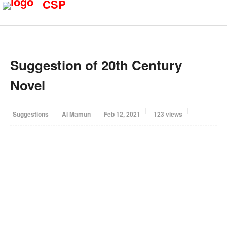
CSP
Suggestion of 20th Century
Novel
Suggestions
Al Mamun
Feb 12, 2021
123 views