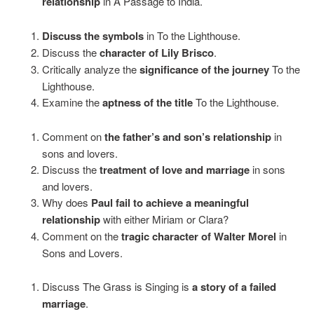
relationship
in A Passage to India.
Discuss the symbols
in To the Lighthouse.
Discuss the
character of Lily Brisco
.
Critically analyze the
significance of the journey
To the
Lighthouse.
Examine the
aptness of the title
To the Lighthouse.
Comment on
the father’s and son’s relationship
in
sons and lovers.
Discuss the
treatment of love and marriage
in sons
and lovers.
Why does
Paul fail to achieve a meaningful
relationship
with either Miriam or Clara?
Comment on the
tragic character of Walter Morel
in
Sons and Lovers.
Discuss The Grass is Singing is
a story of a failed
marriage
.