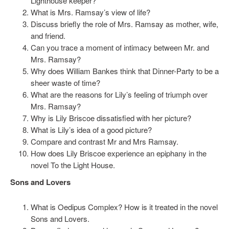
Lighthouse keeper?
What is Mrs. Ramsay’s view of life?
Discuss briefly the role of Mrs. Ramsay as mother, wife,
and friend.
Can you trace a moment of intimacy between Mr. and
Mrs. Ramsay?
Why does William Bankes think that Dinner-Party to be a
sheer waste of time?
What are the reasons for Lily’s feeling of triumph over
Mrs. Ramsay?
Why is Lily Briscoe dissatisfied with her picture?
What is Lily’s idea of a good picture?
Compare and contrast Mr and Mrs Ramsay.
How does Lily Briscoe experience an epiphany in the
novel To the Light House.
Sons and Lovers
What is Oedipus Complex? How is it treated in the novel
Sons and Lovers.