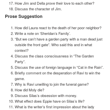
How Jim and Della prove their love to each other?
Discuss the character of Jim.
Prose Suggestion
How did Laura react to the death of her poor neighbor?
Write a note on ‘Sheridan’s Family’.
“But we can’t have a garden party with a man dead just
outside the front gate”. Who said this and in what
context?
Discuss the class consciousness in “The Garden
Party”.
Discuss the use of foreign language in “Cat in the Rain”.
Briefly comment on the desperation of Ravi to win the
game.
Why is Ravi unwilling to join the funeral game?
How did Moly die?
Discuss Silas’s obsession with money.
What effect does Eppie have on Silas’s life?
What is the writer’s first impression about the lady