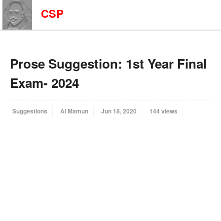
CSP
Prose Suggestion: 1st Year Final
Exam- 2024
Suggestions
Al Mamun
Jun 18, 2020
144 views