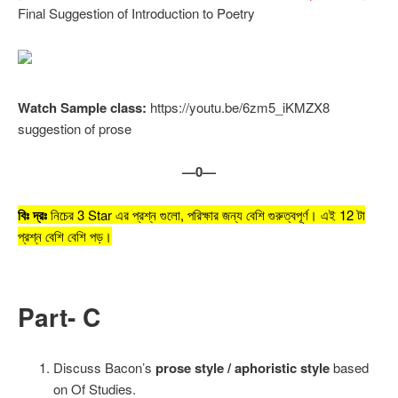
Final Suggestion of Introduction to Poetry
Watch Sample class:
https://youtu.be/6zm5_iKMZX8
suggestion of prose
—0—
বিঃ দ্রঃ
নিচের 3 Star এর প্রশ্ন গুলো, পরিক্ষার জন্য বেশি গুরুত্বপূর্ণ। এই 12 টা
প্রশ্ন বেশি বেশি পড়।
Part- C
Discuss Bacon’s
prose style / aphoristic style
based
on Of Studies.