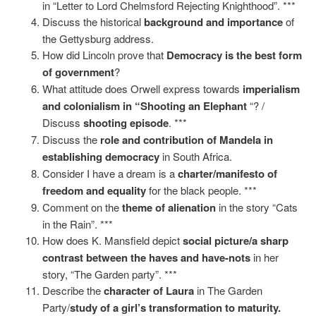
in “Letter to Lord Chelmsford Rejecting Knighthood”. ***
Discuss the historical
background and importance
of
the Gettysburg address.
How did Lincoln prove that
Democracy is the best form
of government
?
What attitude does Orwell express towards
imperialism
and colonialism in “Shooting an Elephant
“? /
Discuss
shooting episode
. ***
Discuss the
role and
contribution of Mandela in
establishing democracy
in South Africa.
Consider I have a dream is a
charter/manifesto of
freedom and equality
for the black people. ***
Comment on the
theme of alienation
in the story “Cats
in the Rain”. ***
How does K. Mansfield depict
social picture/a sharp
contrast between the haves and have-nots
in her
story, “The Garden party”. ***
Describe the
character of Laura
in The Garden
Party/
study of a girl’s transformation to maturity.