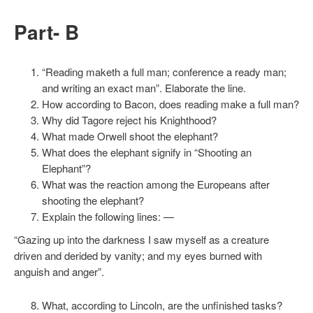
Part- B
“Reading maketh a full man; conference a ready man;
and writing an exact man”. Elaborate the line.
How according to Bacon, does reading make a full man?
Why did Tagore reject his Knighthood?
What made Orwell shoot the elephant?
What does the elephant signify in “Shooting an
Elephant”?
What was the reaction among the Europeans after
shooting the elephant?
Explain the following lines: —
“Gazing up into the darkness I saw myself as a creature
driven and derided by vanity; and my eyes burned with
anguish and anger”.
What, according to Lincoln, are the unfinished tasks?