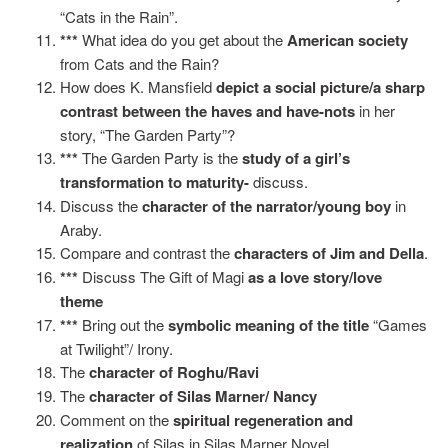
“Cats in the Rain”.
***
What idea do you get about the
American society
from Cats and the Rain?
How does K. Mansfield
depict a social picture/a sharp
contrast between the haves and have-nots
in her
story, “The Garden Party”?
***
The Garden Party is the
study of a girl’s
transformation to maturity-
discuss.
Discuss the
character of the narrator/young boy
in
Araby.
Compare and contrast the
characters of Jim and Della
.
***
Discuss The Gift of Magi
as a love story/love
theme
***
Bring out the
symbolic meaning of the title
“Games
at Twilight”/ Irony.
The
character of Roghu/Ravi
The
character of Silas Marner/ Nancy
Comment on the
spiritual regeneration and
realization
of Silas in Silas Marner Novel.