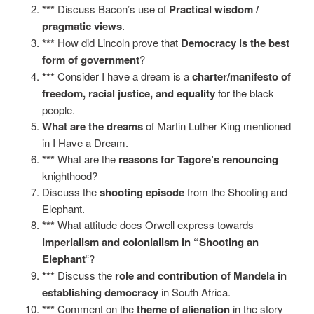
***
Discuss Bacon’s use of
Practical wisdom /
pragmatic views
.
***
How did Lincoln prove that
Democracy is the best
form of government
?
***
Consider I have a dream is a
charter/manifesto of
freedom, racial justice, and equality
for the black
people.
What are the dreams
of Martin Luther King mentioned
in I Have a Dream.
***
What are the
reasons for Tagore’s renouncing
knighthood?
Discuss the
shooting episode
from the Shooting and
Elephant.
***
What attitude does Orwell express towards
imperialism and colonialism in “Shooting an
Elephant
“?
***
Discuss the
role and
contribution of Mandela in
establishing democracy
in South Africa.
***
Comment on the
theme of alienation
in the story