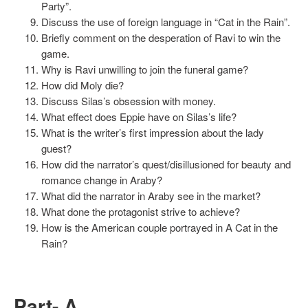
Party”.
Discuss the use of foreign language in “Cat in the Rain”.
Briefly comment on the desperation of Ravi to win the
game.
Why is Ravi unwilling to join the funeral game?
How did Moly die?
Discuss Silas’s obsession with money.
What effect does Eppie have on Silas’s life?
What is the writer’s first impression about the lady
guest?
How did the narrator’s quest/disillusioned for beauty and
romance change in Araby?
What did the narrator in Araby see in the market?
What done the protagonist strive to achieve?
How is the American couple portrayed in A Cat in the
Rain?
Part- A