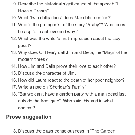
Describe the historical significance of the speech “I
Have a Dream”.
What “twin obligations” does Mandela mention?
Who is the protagonist of the story “Araby”? What does
he aspire to achieve and why?
What was the writer’s first impression about the lady
guest?
Why does O’ Henry call Jim and Della, the “Magi” of the
modern times?
How Jim and Della prove their love to each other?
Discuss the character of Jim.
How did Laura react to the death of her poor neighbor?
Write a note on ‘Sheridan’s Family’.
“But we can’t have a garden party with a man dead just
outside the front gate”. Who said this and in what
context?
Prose suggestion
Discuss the class consciousness in “The Garden