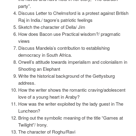
party”.
Discuss Letter to Chelmsford is a protest against British
Raj in India./ tagore’s patriotic feelings
Sketch the character of Della/ Jim
How does Bacon use Practical wisdom?/ pragmatic
views
Discuss Mandela’s contribution to establishing
democracy in South Africa.
Orwell’s attitude towards imperialism and colonialism in
Shooting an Elephant
Write the historical background of the Gettysburg
address.
How the writer shows the romantic craving/adolescent
love of a young heart in Araby?
How was the writer exploited by the lady guest in The
Luncheon?
Bring out the symbolic meaning of the title “Games at
Twilight”/ Irony.
The character of Roghu/Ravi