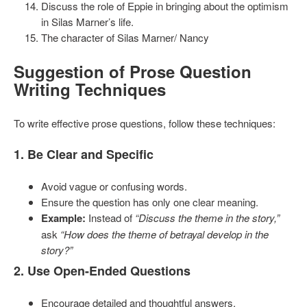
Discuss the role of Eppie in bringing about the optimism
in Silas Marner’s life.
The character of Silas Marner/ Nancy
Suggestion of
Prose Question
Writing Techniques
To write effective prose questions, follow these techniques:
1. Be Clear and Specific
Avoid vague or confusing words.
Ensure the question has only one clear meaning.
Example:
Instead of
“Discuss the theme in the story,”
ask
“How does the theme of betrayal develop in the
story?”
2. Use Open-Ended Questions
Encourage detailed and thoughtful answers.