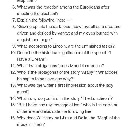
Elephant”?
What was the reaction among the Europeans after
shooting the elephant?
Explain the following lines: —
“Gazing up into the darkness I saw myself as a creature
driven and derided by vanity; and my eyes burned with
anguish and anger”.
What, according to Lincoln, are the unfinished tasks?
Describe the historical significance of the speech “I
Have a Dream”.
What “twin obligations” does Mandela mention?
Who is the protagonist of the story “Araby”? What does
he aspire to achieve and why?
What was the writer’s first impression about the lady
guest?
What irony do you find in the story “The Luncheon”?
“But I have had my revenge at last” who is the narrator
of the line and elucidate the following line.
Why does O’ Henry call Jim and Della, the “Magi” of the
modern times?