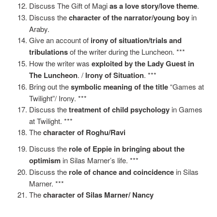
Discuss The Gift of Magi
as a love story/love theme
.
Discuss the
character of the narrator/young boy
in
Araby.
Give an account of
irony of situation/trials and
tribulations
of the writer during the Luncheon. ***
How the writer was
exploited by the Lady Guest in
The Luncheon
. /
Irony of Situation
. ***
Bring out the
symbolic meaning of the title
“Games at
Twilight”/ Irony. ***
Discuss the
treatment of child psychology
in Games
at Twilight. ***
The
character of Roghu/Ravi
Discuss the
role of Eppie in bringing about the
optimism
in Silas Marner’s life. ***
Discuss the
role of chance and coincidence
in Silas
Marner. ***
The
character of Silas Marner/ Nancy