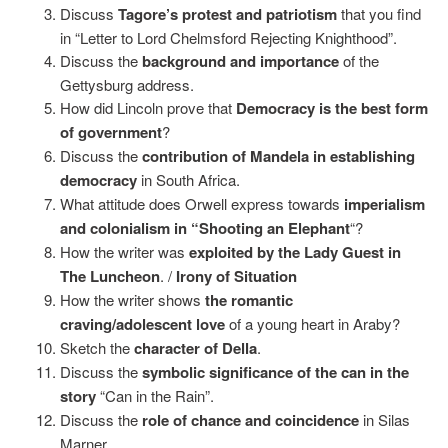
Discuss
Tagore’s protest and patriotism
that you find
in “Letter to Lord Chelmsford Rejecting Knighthood”.
Discuss the
background and importance
of the
Gettysburg address.
How did Lincoln prove that
Democracy is the best form
of government
?
Discuss the
contribution of Mandela in establishing
democracy
in South Africa.
What attitude does Orwell express towards
imperialism
and colonialism in “Shooting an Elephant
“?
How the writer was
exploited by the Lady Guest in
The Luncheon
. /
Irony of Situation
How the writer shows
the romantic
craving/adolescent love
of a young heart in Araby?
Sketch the
character of Della
.
Discuss the
symbolic significance of the can in the
story
“Can in the Rain”.
Discuss the
role of chance and coincidence
in Silas
Marner