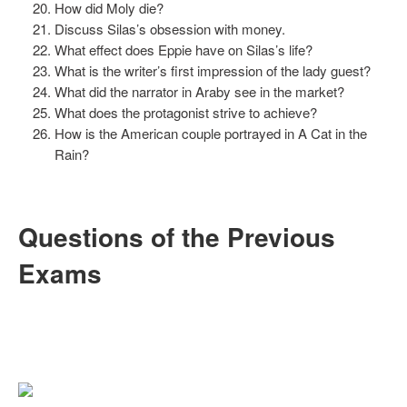
How did Moly die?
Discuss Silas’s obsession with money.
What effect does Eppie have on Silas’s life?
What is the writer’s first impression of the lady guest?
What did the narrator in Araby see in the market?
What does the protagonist strive to achieve?
How is the American couple portrayed in A Cat in the
Rain?
Questions of the Previous
Exams