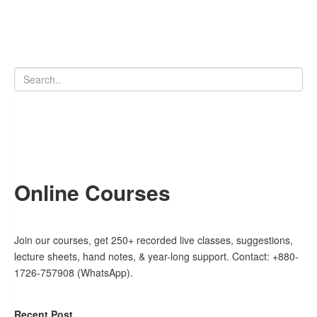
Online Courses
Join our courses, get 250+ recorded live classes, suggestions,
lecture sheets, hand notes, & year-long support. Contact: +880-
1726-757908 (WhatsApp).
Recent Post