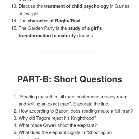
Discuss the
treatment of child psychology
in Games
at Twilight.
The
character of Roghu/Ravi
The Garden Party is the
study of a girl’s
transformation to maturity-
discuss.
——————————————
PART-B: Short Questions
“Reading maketh a full man; conference a ready man;
and writing an exact man”. Elaborate the line.
How according to Bacon, does reading make a full man?
Why did Tagore reject his Knighthood?
What made Orwell shoot the elephant?
What does the elephant signify in “Shooting an