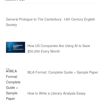
General Prologue to The Canterbury- 14th Century English
Society
How US Companies Are Using AI to Save
$50,000 Every Month
MLA Format: Complete Guide + Sample Paper
How to Write a Literary Analysis Essay