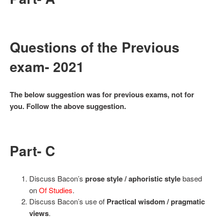
Questions of the Previous
exam- 2021
The below suggestion was for previous exams, not for
you. Follow the above suggestion.
Part- C
Discuss Bacon’s
prose style / aphoristic style
based
on
Of Studies
.
Discuss Bacon’s use of
Practical wisdom / pragmatic
views
.