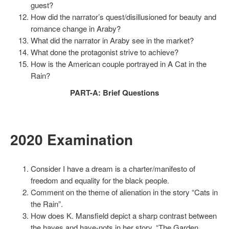
guest?
How did the narrator’s quest/disillusioned for beauty and
romance change in Araby?
What did the narrator in Araby see in the market?
What done the protagonist strive to achieve?
How is the American couple portrayed in A Cat in the
Rain?
PART-A: Brief Questions
2020 Examination
Consider I have a dream is a charter/manifesto of
freedom and equality for the black people.
Comment on the theme of alienation in the story “Cats in
the Rain”.
How does K. Mansfield depict a sharp contrast between
the haves and have-nots in her story, “The Garden