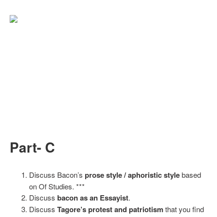
Part- C
Discuss Bacon’s
prose style / aphoristic style
based
on Of Studies. ***
Discuss
bacon as an Essayist
.
Discuss
Tagore’s protest and patriotism
that you find