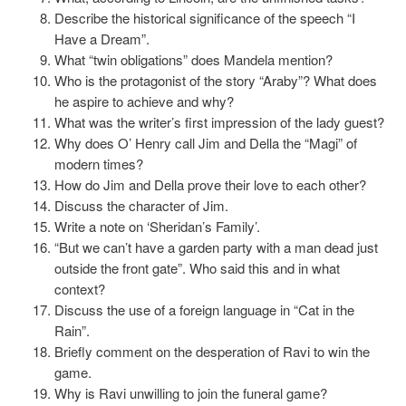
Describe the historical significance of the speech “I
Have a Dream”.
What “twin obligations” does Mandela mention?
Who is the protagonist of the story “Araby”? What does
he aspire to achieve and why?
What was the writer’s first impression of the lady guest?
Why does O’ Henry call Jim and Della the “Magi” of
modern times?
How do Jim and Della prove their love to each other?
Discuss the character of Jim.
Write a note on ‘Sheridan’s Family’.
“But we can’t have a garden party with a man dead just
outside the front gate”. Who said this and in what
context?
Discuss the use of a foreign language in “Cat in the
Rain”.
Briefly comment on the desperation of Ravi to win the
game.
Why is Ravi unwilling to join the funeral game?