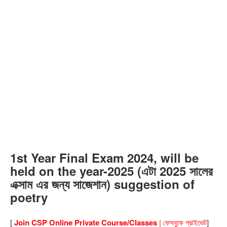
1st Year Final Exam 2024, will be
held on the year-2025 (এটা 2025 সালের
এক্সাম এর জন্য সাজেশান) suggestion of
poetry
[
Join CSP Online Private Course/Classes
| ফেসবুকে প্রাইভেট
]