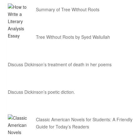
Summary of Tree Without Roots
Tree Without Roots by Syed Waliullah
Discuss Dickinson’s treatment of death in her poems
Discuss Dickinson’s poetic diction.
Classic American Novels for Students: A Friendly
Guide for Today’s Readers