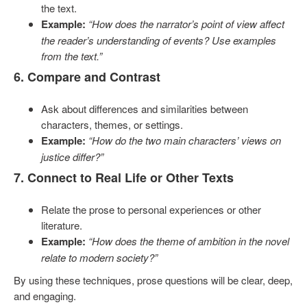
the text.
Example:
“How does the narrator’s point of view affect
the reader’s understanding of events? Use examples
from the text.”
6. Compare and Contrast
Ask about differences and similarities between
characters, themes, or settings.
Example:
“How do the two main characters’ views on
justice differ?”
7. Connect to Real Life or Other Texts
Relate the prose to personal experiences or other
literature.
Example:
“How does the theme of ambition in the novel
relate to modern society?”
By using these techniques, prose questions will be clear, deep,
and engaging.