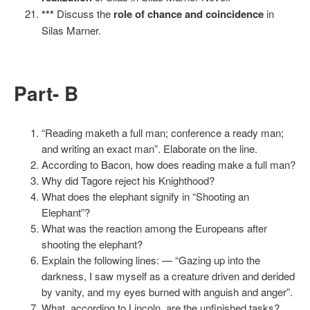
***
Discuss the
role of chance and coincidence
in
Silas Marner.
Part- B
“Reading maketh a full man; conference a ready man;
and writing an exact man”. Elaborate on the line.
According to Bacon, how does reading make a full man?
Why did Tagore reject his Knighthood?
What does the elephant signify in “Shooting an
Elephant”?
What was the reaction among the Europeans after
shooting the elephant?
Explain the following lines: — “Gazing up into the
darkness, I saw myself as a creature driven and derided
by vanity, and my eyes burned with anguish and anger”.
What, according to Lincoln, are the unfinished tasks?