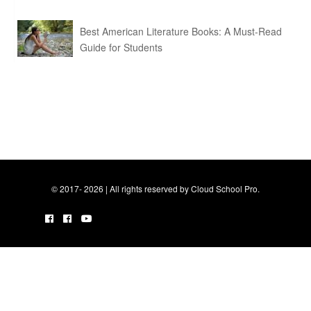
Best American Literature Books: A Must-Read
Guide for Students
© 2017- 2026 | All rights reserved by Cloud School Pro.