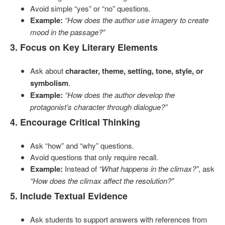
Avoid simple “yes” or “no” questions.
Example:
“How does the author use imagery to create
mood in the passage?”
3. Focus on Key Literary Elements
Ask about
character, theme, setting, tone, style, or
symbolism
.
Example:
“How does the author develop the
protagonist’s character through dialogue?”
4. Encourage Critical Thinking
Ask “how” and “why” questions.
Avoid questions that only require recall.
Example:
Instead of
“What happens in the climax?”
, ask
“How does the climax affect the resolution?”
5. Include Textual Evidence
Ask students to support answers with references from