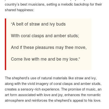
country’s best musicians, setting a melodic backdrop for their
shared happiness:
“A belt of straw and ivy buds
With coral clasps and amber studs;
And if these pleasures may thee move,
Come live with me and be my love.”
The shepherd’s use of natural materials like straw and ivy,
along with the vivid imagery of coral clasps and amber studs,
creates a sensory-rich experience. The promise of music, an
art form associated with love and joy, enhances the romantic
atmosphere and reinforces the shepherd’s appeal to his love.