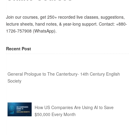
Join our courses, get 250+ recorded live classes, suggestions,
lecture sheets, hand notes, & year-long support. Contact: +880-
1726-757908 (WhatsApp).
Recent Post
General Prologue to The Canterbury- 14th Century English
Society
How US Companies Are Using AI to Save
$50,000 Every Month