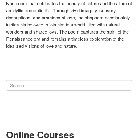
lyric poem that celebrates the beauty of nature and the allure of
an idyllic, romantic life. Through vivid imagery, sensory
descriptions, and promises of love, the shepherd passionately
invites his beloved to join him in a world filled with natural
wonders and shared joys. The poem captures the spirit of the
Renaissance era and remains a timeless exploration of the
idealized visions of love and nature.
Online Courses