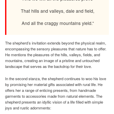
That hills and valleys, dale and field,
And all the craggy mountains yield.”
The shepherd’s invitation extends beyond the physical realm,
encompassing the sensory pleasures that nature has to offer.
He mentions the pleasures of the hills, valleys, fields, and
mountains, creating an image of a pristine and untouched
landscape that serves as the backdrop for their love.
In the second stanza, the shepherd continues to woo his love
by promising her material gifts associated with rural life. He
offers her a range of enticing presents, from handmade
garments to accessories made from natural elements. The
shepherd presents an idyllic vision of a life filled with simple
joys and rustic adornments: