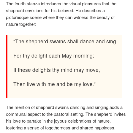
The fourth stanza introduces the visual pleasures that the
shepherd envisions for his beloved. He describes a
picturesque scene where they can witness the beauty of
nature together:
“The shepherd swains shall dance and sing
For thy delight each May morning:
If these delights thy mind may move,
Then live with me and be my love.”
The mention of shepherd swains dancing and singing adds a
communal aspect to the pastoral setting. The shepherd invites
his love to partake in the joyous celebrations of nature,
fostering a sense of togetherness and shared happiness.