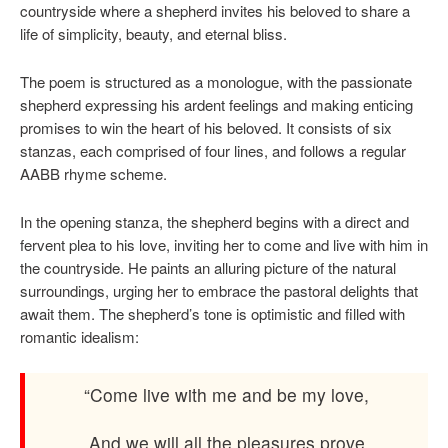
countryside where a shepherd invites his beloved to share a
life of simplicity, beauty, and eternal bliss.
The poem is structured as a monologue, with the passionate
shepherd expressing his ardent feelings and making enticing
promises to win the heart of his beloved. It consists of six
stanzas, each comprised of four lines, and follows a regular
AABB rhyme scheme.
In the opening stanza, the shepherd begins with a direct and
fervent plea to his love, inviting her to come and live with him in
the countryside. He paints an alluring picture of the natural
surroundings, urging her to embrace the pastoral delights that
await them. The shepherd’s tone is optimistic and filled with
romantic idealism:
“Come live with me and be my love,
And we will all the pleasures prove