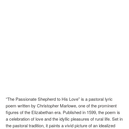
“The Passionate Shepherd to His Love” is a pastoral lyric
poem written by Christopher Marlowe, one of the prominent
figures of the Elizabethan era. Published in 1599, the poem is
a celebration of love and the idyllic pleasures of rural life. Set in
the pastoral tradition, it paints a vivid picture of an idealized