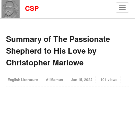
CSP
Summary of The Passionate
Shepherd to His Love by
Christopher Marlowe
English Literature
Al Mamun
Jan 15, 2024
101 views