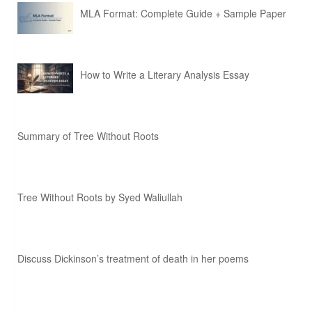
MLA Format: Complete Guide + Sample Paper
How to Write a Literary Analysis Essay
Summary of Tree Without Roots
Tree Without Roots by Syed Waliullah
Discuss Dickinson’s treatment of death in her poems