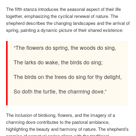
The fifth stanza introduces the seasonal aspect of their life
together, emphasizing the cyclical renewal of nature. The
shepherd describes the changing landscapes and the arrival of
spring, painting a dynamic picture of their shared existence:
“The flowers do spring, the woods do sing,
The larks do wake, the birds do sing;
The birds on the trees do sing for thy delight,
So doth the turtle, the charming dove.”
The inclusion of birdsong, flowers, and the imagery of a
charming dove contributes to the pastoral ambiance,
highlighting the beauty and harmony of nature. The shepherd’s
promise of perpetual spring aligns with the traditional