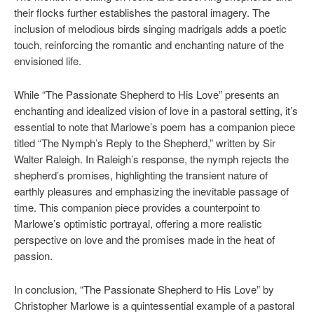
their flocks further establishes the pastoral imagery. The
inclusion of melodious birds singing madrigals adds a poetic
touch, reinforcing the romantic and enchanting nature of the
envisioned life.
While “The Passionate Shepherd to His Love” presents an
enchanting and idealized vision of love in a pastoral setting, it’s
essential to note that Marlowe’s poem has a companion piece
titled “The Nymph’s Reply to the Shepherd,” written by Sir
Walter Raleigh. In Raleigh’s response, the nymph rejects the
shepherd’s promises, highlighting the transient nature of
earthly pleasures and emphasizing the inevitable passage of
time. This companion piece provides a counterpoint to
Marlowe’s optimistic portrayal, offering a more realistic
perspective on love and the promises made in the heat of
passion.
In conclusion, “The Passionate Shepherd to His Love” by
Christopher Marlowe is a quintessential example of a pastoral