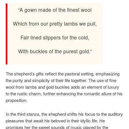
“A gown made of the finest wool
Which from our pretty lambs we pull,
Fair lined slippers for the cold,
With buckles of the purest gold.”
The shepherd’s gifts reflect the pastoral setting, emphasizing
the purity and simplicity of their life together. The use of fine
wool from lambs and gold buckles adds an element of luxury
to the rustic charm, further enhancing the romantic allure of his
proposition.
In the third stanza, the shepherd shifts his focus to the auditory
pleasures that await his beloved in their idyllic life. He
promises her the sweet sounds of music played by the