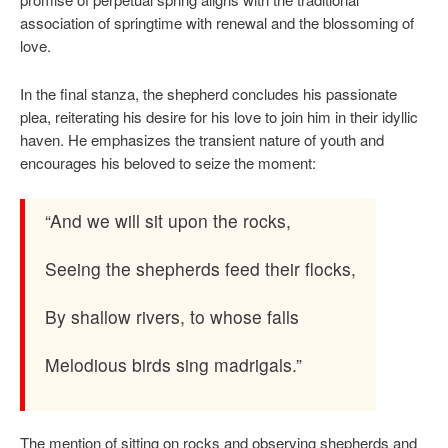
association of springtime with renewal and the blossoming of
love.
In the final stanza, the shepherd concludes his passionate
plea, reiterating his desire for his love to join him in their idyllic
haven. He emphasizes the transient nature of youth and
encourages his beloved to seize the moment:
“And we will sit upon the rocks,
Seeing the shepherds feed their flocks,
By shallow rivers, to whose falls
Melodious birds sing madrigals.”
The mention of sitting on rocks and observing shepherds and