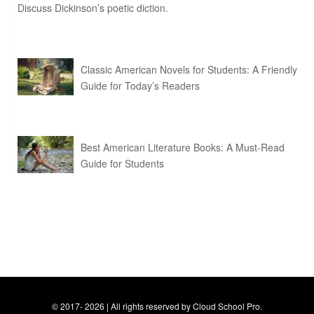
Discuss Dickinson’s poetic diction.
Classic American Novels for Students: A Friendly
Guide for Today’s Readers
Best American Literature Books: A Must-Read
Guide for Students
© 2017- 2026 | All rights reserved by Cloud School Pro.