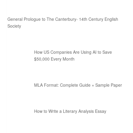
General Prologue to The Canterbury- 14th Century English
Society
How US Companies Are Using AI to Save
$50,000 Every Month
MLA Format: Complete Guide + Sample Paper
How to Write a Literary Analysis Essay