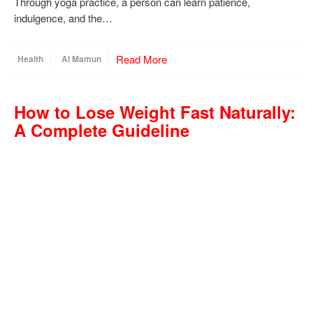
Through yoga practice, a person can learn patience,
indulgence, and the…
Read More
Health
Al Mamun
How to Lose Weight Fast Naturally:
A Complete Guideline