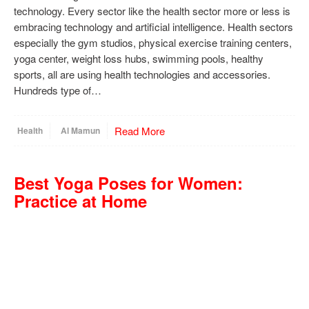
technology. Every sector like the health sector more or less is
embracing technology and artificial intelligence. Health sectors
especially the gym studios, physical exercise training centers,
yoga center, weight loss hubs, swimming pools, healthy
sports, all are using health technologies and accessories.
Hundreds type of…
Read More
Health
Al Mamun
Best Yoga Poses for Women:
Practice at Home