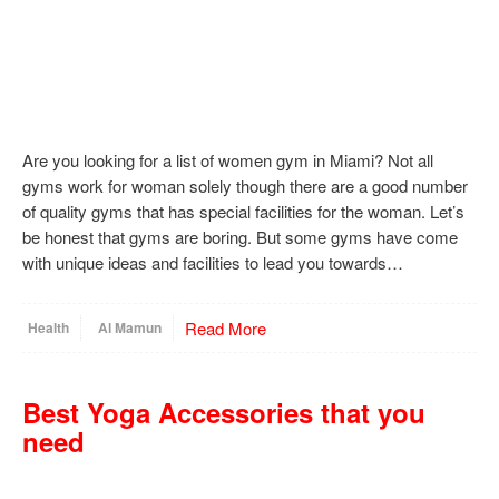
Are you looking for a list of women gym in Miami? Not all
gyms work for woman solely though there are a good number
of quality gyms that has special facilities for the woman. Let’s
be honest that gyms are boring. But some gyms have come
with unique ideas and facilities to lead you towards…
Read More
Health
Al Mamun
Best Yoga Accessories that you
need