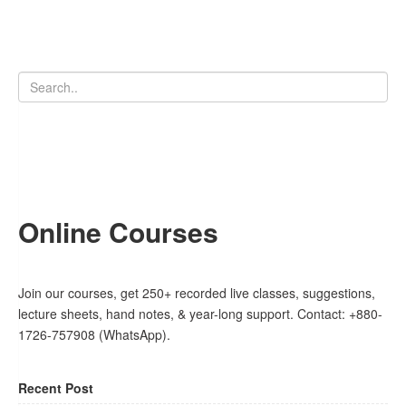
Online Courses
Join our courses, get 250+ recorded live classes, suggestions,
lecture sheets, hand notes, & year-long support. Contact: +880-
1726-757908 (WhatsApp).
Recent Post