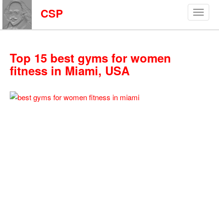
CSP
Top 15 best gyms for women
fitness in Miami, USA