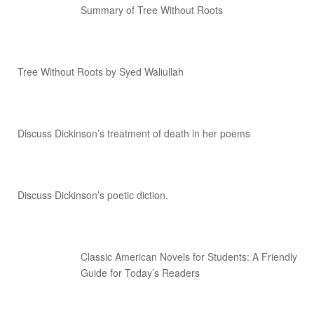
Summary of Tree Without Roots
Tree Without Roots by Syed Waliullah
Discuss Dickinson’s treatment of death in her poems
Discuss Dickinson’s poetic diction.
Classic American Novels for Students: A Friendly
Guide for Today’s Readers