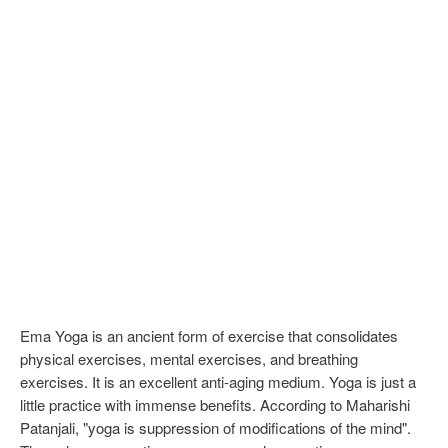
Ema Yoga is an ancient form of exercise that consolidates
physical exercises, mental exercises, and breathing
exercises. It is an excellent anti-aging medium. Yoga is just a
little practice with immense benefits. According to Maharishi
Patanjali, "yoga is suppression of modifications of the mind".