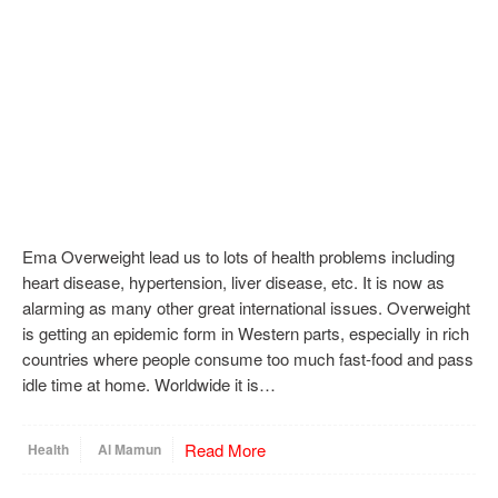
Ema Overweight lead us to lots of health problems including
heart disease, hypertension, liver disease, etc. It is now as
alarming as many other great international issues. Overweight
is getting an epidemic form in Western parts, especially in rich
countries where people consume too much fast-food and pass
idle time at home. Worldwide it is…
Read More
Health
Al Mamun