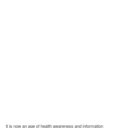
It is now an age of health awareness and information