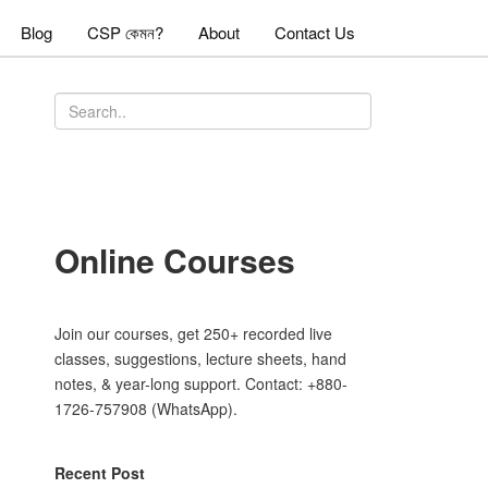
Blog
CSP কেমন?
About
Contact Us
Online Courses
Join our courses, get 250+ recorded live
classes, suggestions, lecture sheets, hand
notes, & year-long support. Contact: +880-
1726-757908 (WhatsApp).
Recent Post