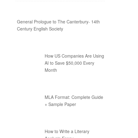
General Prologue to The Canterbury- 14th
Century English Society
How US Companies Are Using
AI to Save $50,000 Every
Month
MLA Format: Complete Guide
+ Sample Paper
How to Write a Literary