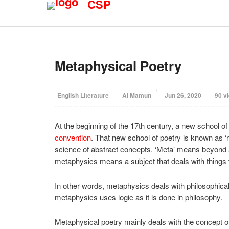
CSP
Metaphysical Poetry
English Literature
Al Mamun
Jun 26, 2020
90 v
At the beginning of the 17th century, a new school of 
convention
. That new school of poetry is known as ‘
science of abstract concepts. ‘Meta’ means beyond 
metaphysics means a subject that deals with things
In other words, metaphysics deals with philosophical
metaphysics uses logic as it is done in philosophy.
Metaphysical poetry mainly deals with the concept of