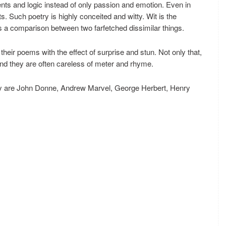
nts and logic instead of only passion and emotion. Even in
 Such poetry is highly conceited and witty. Wit is the
is a comparison between two farfetched dissimilar things.
their poems with the effect of surprise and stun. Not only that,
nd they are often careless of meter and rhyme.
try are John Donne, Andrew Marvel, George Herbert, Henry