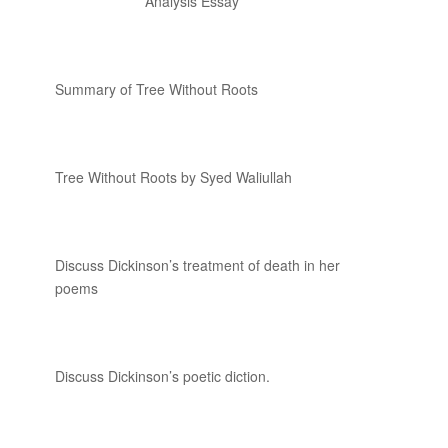
Analysis Essay
Summary of Tree Without Roots
Tree Without Roots by Syed Waliullah
Discuss Dickinson’s treatment of death in her
poems
Discuss Dickinson’s poetic diction.