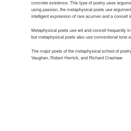
concrete existence. This type of poetry uses argume
using passion, the metaphysical poets use arguments.
intelligent expression of rare acumen and a conceit 
Metaphysical poets use wit and conceit frequently in 
but metaphysical poets also use conventional tone a
The major poets of the metaphysical school of poe
Vaughan, Robert Herrick, and Richard Crashaw.