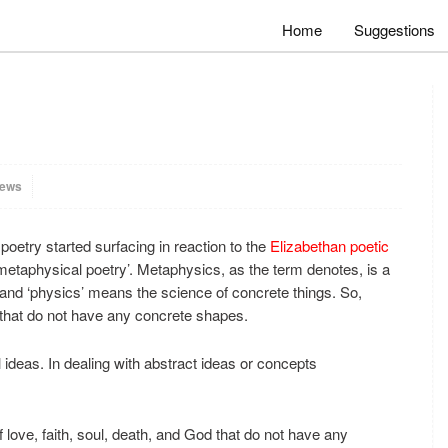
Home
Suggestions
iews
poetry started surfacing in reaction to the
Elizabethan poetic
metaphysical poetry’. Metaphysics, as the term denotes, is a
and ‘physics’ means the science of concrete things. So,
 that do not have any concrete shapes.
 ideas. In dealing with abstract ideas or concepts
 love, faith, soul, death, and God that do not have any