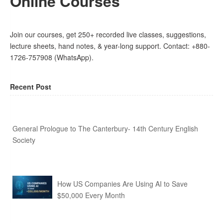
Online Courses
Join our courses, get 250+ recorded live classes, suggestions,
lecture sheets, hand notes, & year-long support. Contact: +880-
1726-757908 (WhatsApp).
Recent Post
General Prologue to The Canterbury- 14th Century English
Society
How US Companies Are Using AI to Save
$50,000 Every Month