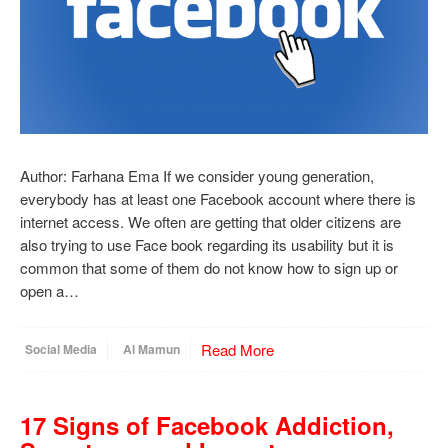
Author: Farhana Ema If we consider young generation,
everybody has at least one Facebook account where there is
internet access. We often are getting that older citizens are
also trying to use Face book regarding its usability but it is
common that some of them do not know how to sign up or
open a…
Read More
Social Media
Al Mamun
17 Signs of Facebook Addiction,