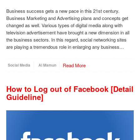
Business success gets a new pace in this 21st century.
Business Marketing and Advertising plans and concepts get
changed as well. Various types of digital media along with
television advertisement have brought a new dimension in all
the business sectors. In this regard, social networking sites
are playing a tremendous role in enlarging any business…
Read More
Social Media
Al Mamun
How to Log out of Facebook [Detail
Guideline]