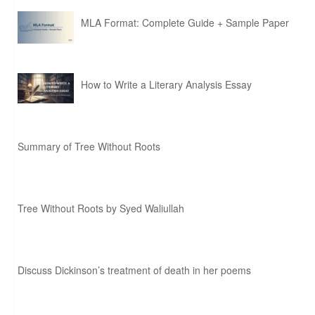
MLA Format: Complete Guide + Sample Paper
How to Write a Literary Analysis Essay
Summary of Tree Without Roots
Tree Without Roots by Syed Waliullah
Discuss Dickinson’s treatment of death in her poems