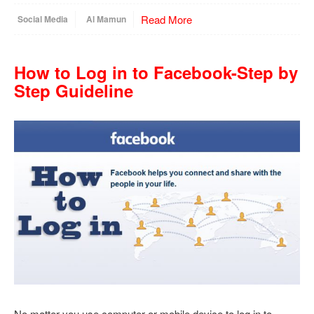
Read More
Social Media
Al Mamun
How to Log in to Facebook-Step by
Step Guideline
No matter you use computer or mobile device to log in to