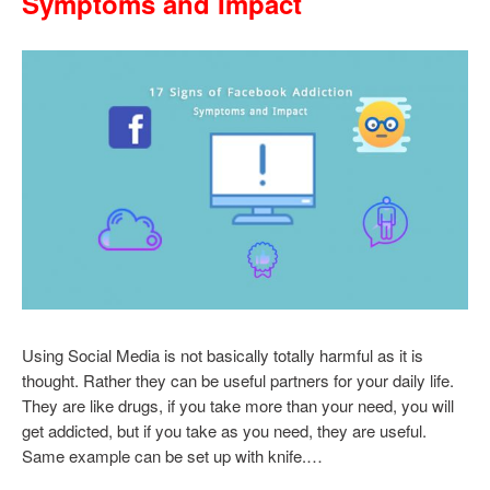
Symptoms and Impact
Using Social Media is not basically totally harmful as it is
thought. Rather they can be useful partners for your daily life.
They are like drugs, if you take more than your need, you will
get addicted, but if you take as you need, they are useful.
Same example can be set up with knife.…