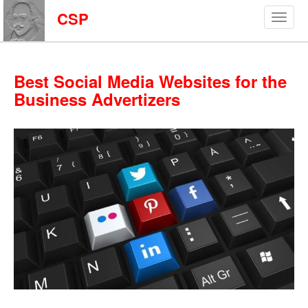
CSP
Best Social Media Websites for the
Business Advertizers