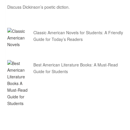
Discuss Dickinson’s poetic diction.
Classic American Novels for Students: A Friendly
Guide for Today’s Readers
Best American Literature Books: A Must-Read
Guide for Students