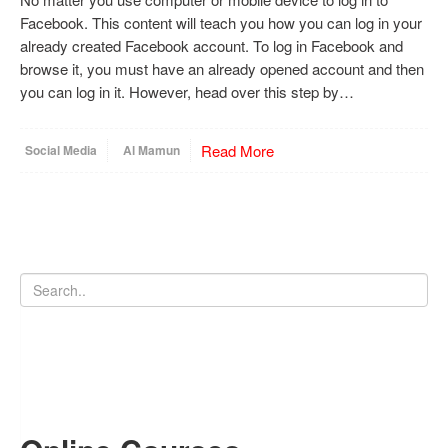
Facebook. This content will teach you how you can log in your
already created Facebook account. To log in Facebook and
browse it, you must have an already opened account and then
you can log in it. However, head over this step by…
Read More
Social Media
Al Mamun